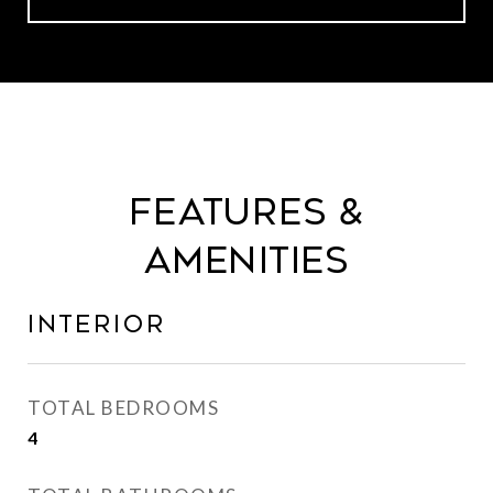
Features &
Amenities
Interior
TOTAL BEDROOMS
4