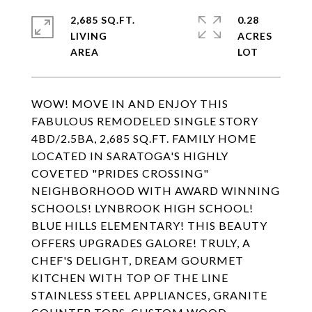
2,685 SQ.FT.
0.28
LIVING
ACRES
WOW! MOVE IN AND ENJOY THIS
FABULOUS REMODELED SINGLE STORY
4BD/2.5BA, 2,685 SQ.FT. FAMILY HOME
LOCATED IN SARATOGA'S HIGHLY
COVETED "PRIDES CROSSING"
NEIGHBORHOOD WITH AWARD WINNING
SCHOOLS! LYNBROOK HIGH SCHOOL!
BLUE HILLS ELEMENTARY! THIS BEAUTY
OFFERS UPGRADES GALORE! TRULY, A
CHEF'S DELIGHT, DREAM GOURMET
KITCHEN WITH TOP OF THE LINE
STAINLESS STEEL APPLIANCES, GRANITE