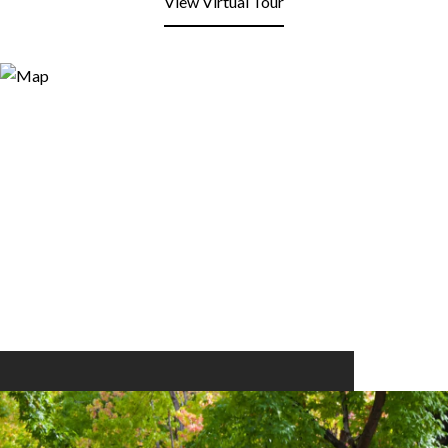
View Virtual Tour