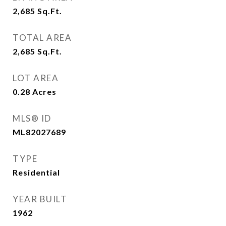
2,685
Sq.Ft.
TOTAL AREA
2,685
Sq.Ft.
LOT AREA
0.28
Acres
MLS® ID
ML82027689
TYPE
Residential
YEAR BUILT
1962