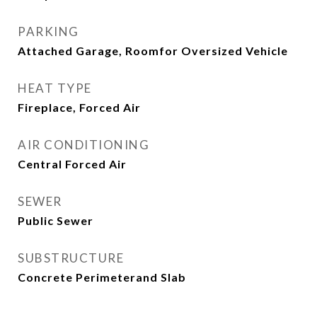
PARKING
Attached Garage, Roomfor Oversized Vehicle
HEAT TYPE
Fireplace, Forced Air
AIR CONDITIONING
Central Forced Air
SEWER
Public Sewer
SUBSTRUCTURE
Concrete Perimeterand Slab