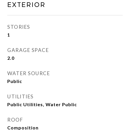
Exterior
STORIES
1
GARAGE SPACE
2.0
WATER SOURCE
Public
UTILITIES
Public Utilities, Water Public
ROOF
Composition