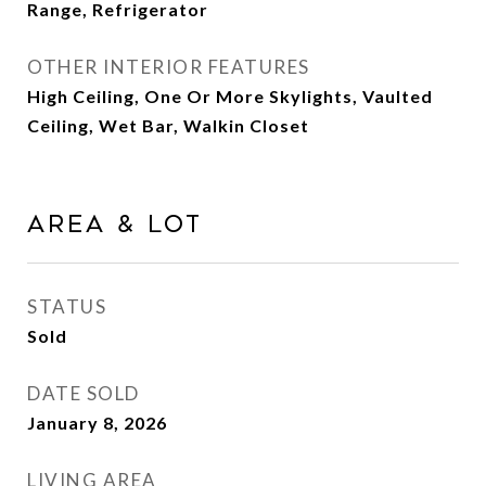
Range, Refrigerator
OTHER INTERIOR FEATURES
High Ceiling, One Or More Skylights, Vaulted
Ceiling, Wet Bar, Walkin Closet
Area & Lot
STATUS
Sold
DATE SOLD
January 8, 2026
LIVING AREA