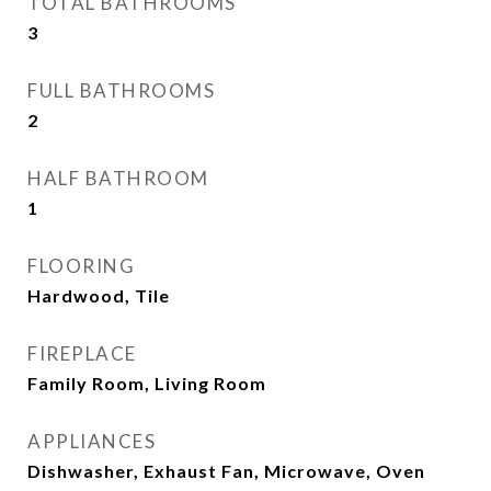
TOTAL BATHROOMS
3
FULL BATHROOMS
2
HALF BATHROOM
1
FLOORING
Hardwood, Tile
FIREPLACE
Family Room, Living Room
APPLIANCES
Dishwasher, Exhaust Fan, Microwave, Oven