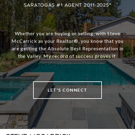
Whether you are buying or selling, with Steve
McCarrick as your Realtor®️, you know that you
are getting the Absolute Best Representation in
the Valley. My record of success proves it.
LET'S CONNECT