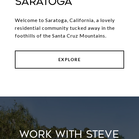
SARATOGA
Welcome to Saratoga, California, a lovely
residential community tucked away in the
foothills of the Santa Cruz Mountains.
EXPLORE
Work With Steve