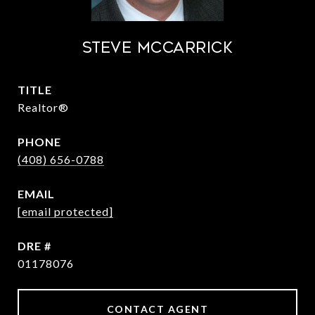
STEVE MCCARRICK
TITLE
Realtor®
PHONE
(408) 656-0788
EMAIL
[email protected]
DRE #
01178076
CONTACT AGENT