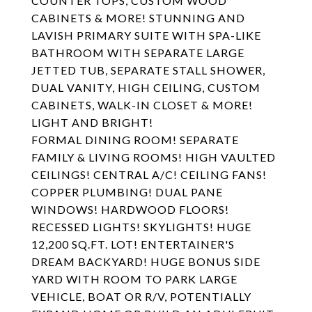
COUNTER TOPS, CUSTOM WOOD
CABINETS & MORE! STUNNING AND
LAVISH PRIMARY SUITE WITH SPA-LIKE
BATHROOM WITH SEPARATE LARGE
JETTED TUB, SEPARATE STALL SHOWER,
DUAL VANITY, HIGH CEILING, CUSTOM
CABINETS, WALK-IN CLOSET & MORE!
LIGHT AND BRIGHT!
FORMAL DINING ROOM! SEPARATE
FAMILY & LIVING ROOMS! HIGH VAULTED
CEILINGS! CENTRAL A/C! CEILING FANS!
COPPER PLUMBING! DUAL PANE
WINDOWS! HARDWOOD FLOORS!
RECESSED LIGHTS! SKYLIGHTS! HUGE
12,200 SQ.FT. LOT! ENTERTAINER'S
DREAM BACKYARD! HUGE BONUS SIDE
YARD WITH ROOM TO PARK LARGE
VEHICLE, BOAT OR R/V, POTENTIALLY