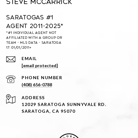
Steve McCarrick
Saratogas #1
Agent 2011-2025*
EMAIL
[email protected]
PHONE NUMBER
(408) 656-0788
ADDRESS
12029 SARATOGA SUNNYVALE RD.
SARATOGA, CA 95070