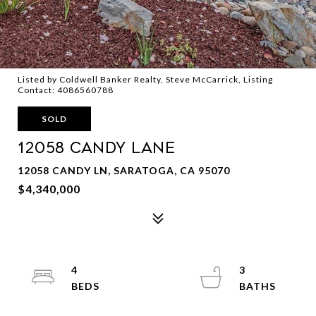
Listed by Coldwell Banker Realty, Steve McCarrick, Listing
Contact: 4086560788
SOLD
12058 CANDY Lane
12058 CANDY LN, SARATOGA, CA 95070
$4,340,000
4
3