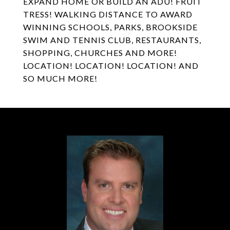
EXPAND HOME OR BUILD AN ADU! FRUIT
TRESS! WALKING DISTANCE TO AWARD
WINNING SCHOOLS, PARKS, BROOKSIDE
SWIM AND TENNIS CLUB, RESTAURANTS,
SHOPPING, CHURCHES AND MORE!
LOCATION! LOCATION! LOCATION! AND
SO MUCH MORE!