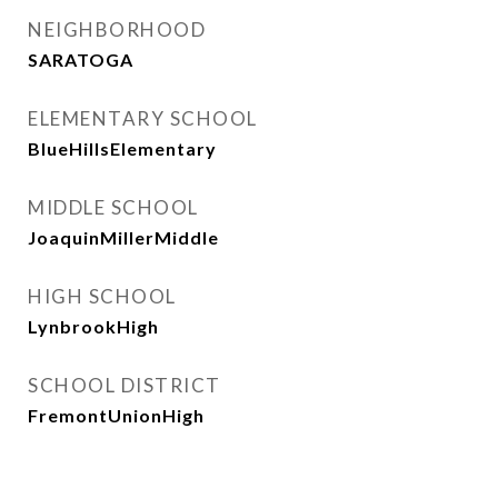
NEIGHBORHOOD
SARATOGA
ELEMENTARY SCHOOL
BlueHillsElementary
MIDDLE SCHOOL
JoaquinMillerMiddle
HIGH SCHOOL
LynbrookHigh
SCHOOL DISTRICT
FremontUnionHigh