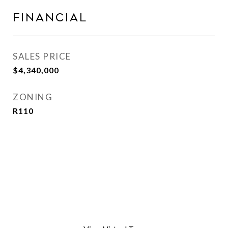
Financial
SALES PRICE
$4,340,000
ZONING
R110