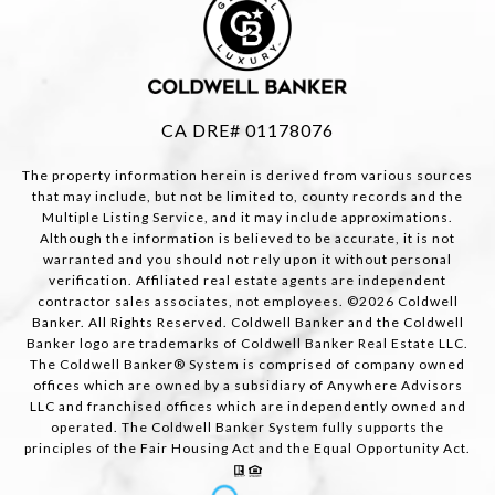
CA DRE# 01178076
The property information herein is derived from various sources
that may include, but not be limited to, county records and the
Multiple Listing Service, and it may include approximations.
Although the information is believed to be accurate, it is not
warranted and you should not rely upon it without personal
verification. Affiliated real estate agents are independent
contractor sales associates, not employees. ©
2026
Coldwell
Banker. All Rights Reserved. Coldwell Banker and the Coldwell
Banker logo are trademarks of Coldwell Banker Real Estate LLC.
The Coldwell Banker® System is comprised of company owned
offices which are owned by a subsidiary of Anywhere Advisors
LLC and franchised offices which are independently owned and
operated. The Coldwell Banker System fully supports the
principles of the Fair Housing Act and the Equal Opportunity Act.