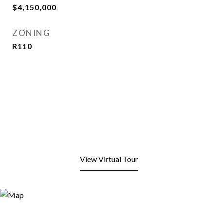
$4,150,000
ZONING
R110
View Virtual Tour