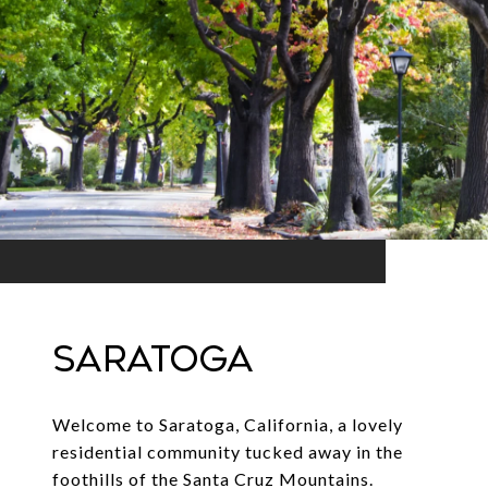
SARATOGA
Welcome to Saratoga, California, a lovely
residential community tucked away in the
foothills of the Santa Cruz Mountains.