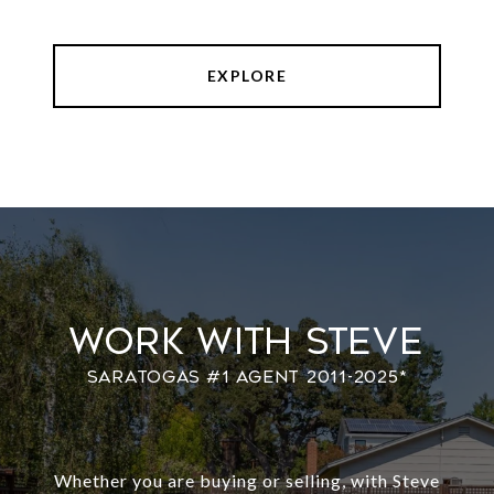
EXPLORE
Work With Steve
Whether you are buying or selling, with Steve