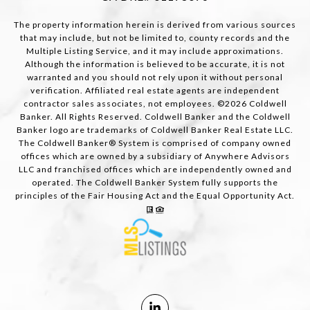
The property information herein is derived from various sources
that may include, but not be limited to, county records and the
Multiple Listing Service, and it may include approximations.
Although the information is believed to be accurate, it is not
warranted and you should not rely upon it without personal
verification. Affiliated real estate agents are independent
contractor sales associates, not employees. ©
2026
Coldwell
Banker. All Rights Reserved. Coldwell Banker and the Coldwell
Banker logo are trademarks of Coldwell Banker Real Estate LLC.
The Coldwell Banker® System is comprised of company owned
offices which are owned by a subsidiary of Anywhere Advisors
LLC and franchised offices which are independently owned and
operated. The Coldwell Banker System fully supports the
principles of the Fair Housing Act and the Equal Opportunity Act.