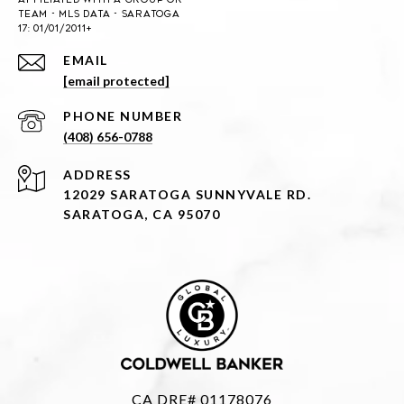
EMAIL
[email protected]
PHONE NUMBER
(408) 656-0788
ADDRESS
12029 SARATOGA SUNNYVALE RD.
SARATOGA, CA 95070
CA DRE# 01178076