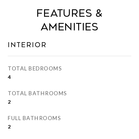
Features &
Amenities
Interior
TOTAL BEDROOMS
4
TOTAL BATHROOMS
2
FULL BATHROOMS
2