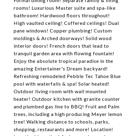
Formal dining room! Separate family & living
rooms! Luxurious Master suite and spa-like
bathroom! Hardwood floors throughout!
High vaulted ceiling! Coffered ceilings! Dual
pane windows! Copper plumbing! Custom
moldings & Arched doorways! Solid wood
interior doors! French doors that lead to
tranquil garden area with flowing fountain!
Enjoy the absolute tropical paradise in the
amazing Entertainer's Dream backyard!
Refreshing remodeled Pebble Tec Tahoe Blue
pool with waterfalls & spa! Solar heated!
Outdoor living room with wall mounted
heater! Outdoor kitchen with granite counter
and plumbed gas line to BBQ! Fruit and Palm
trees, including a high producing Meyer lemon
tree! Walking distance to schools, parks,
shopping, restaurants and more! Location!