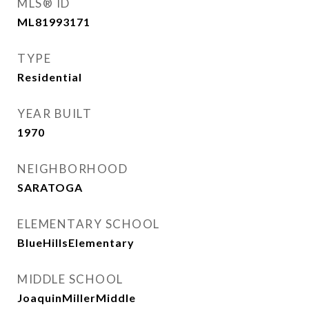
MLS® ID
ML81993171
TYPE
Residential
YEAR BUILT
1970
NEIGHBORHOOD
SARATOGA
ELEMENTARY SCHOOL
BlueHillsElementary
MIDDLE SCHOOL
JoaquinMillerMiddle