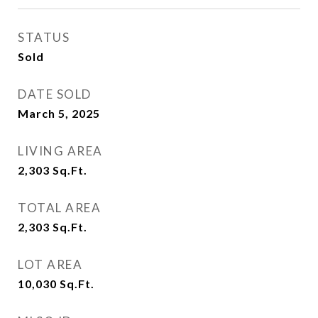
STATUS
Sold
DATE SOLD
March 5, 2025
LIVING AREA
2,303
Sq.Ft.
TOTAL AREA
2,303
Sq.Ft.
LOT AREA
10,030
Sq.Ft.