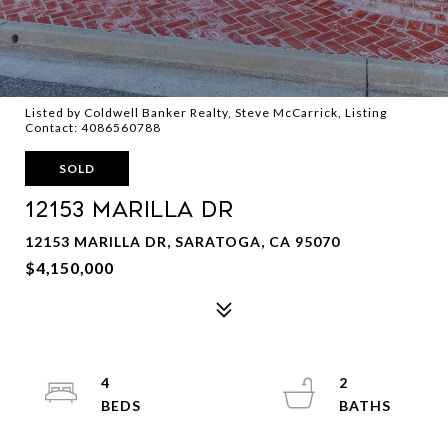
Listed by Coldwell Banker Realty, Steve McCarrick, Listing
Contact: 4086560788
SOLD
12153 Marilla DR
12153 MARILLA DR, SARATOGA, CA 95070
$4,150,000
4
2