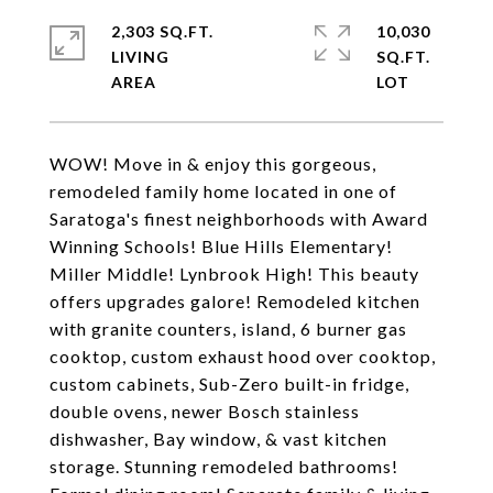
2,303 SQ.FT.
10,030
LIVING
SQ.FT.
WOW! Move in & enjoy this gorgeous,
remodeled family home located in one of
Saratoga's finest neighborhoods with Award
Winning Schools! Blue Hills Elementary!
Miller Middle! Lynbrook High! This beauty
offers upgrades galore! Remodeled kitchen
with granite counters, island, 6 burner gas
cooktop, custom exhaust hood over cooktop,
custom cabinets, Sub-Zero built-in fridge,
double ovens, newer Bosch stainless
dishwasher, Bay window, & vast kitchen
storage. Stunning remodeled bathrooms!