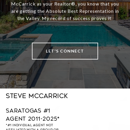
McCarrick as your Realtor®️, you know that you
are getting the Absolute Best Representation in
the Valley. My record of success proves it.
LET'S CONNECT
Steve McCarrick
Saratogas #1
Agent 2011-2025*