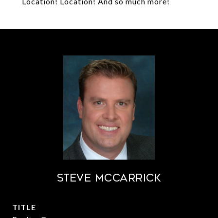
Location! Location! And so much more!
STEVE MCCARRICK
TITLE