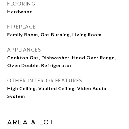
FLOORING
Hardwood
FIREPLACE
Family Room, Gas Burning, Living Room
APPLIANCES
Cooktop Gas, Dishwasher, Hood Over Range,
Oven Double, Refrigerator
OTHER INTERIOR FEATURES
High Ceiling, Vaulted Ceiling, Video Audio
System
Area & Lot