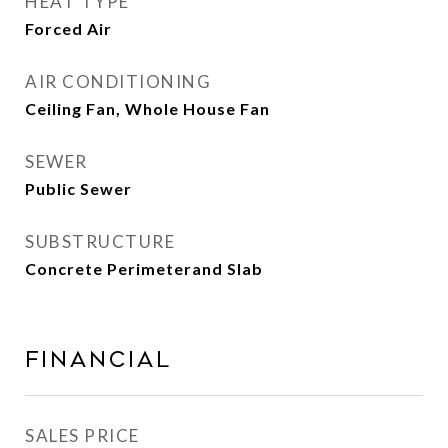
HEAT TYPE
Forced Air
AIR CONDITIONING
Ceiling Fan, Whole House Fan
SEWER
Public Sewer
SUBSTRUCTURE
Concrete Perimeterand Slab
Financial
SALES PRICE