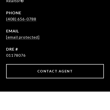
Realtor®
PHONE
(408) 656-0788
EMAIL
[email protected]
DRE #
01178076
CONTACT AGENT