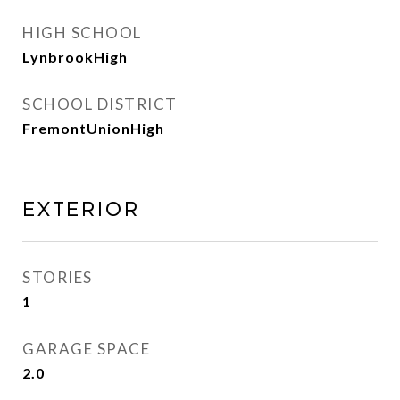
HIGH SCHOOL
LynbrookHigh
SCHOOL DISTRICT
FremontUnionHigh
Exterior
STORIES
1
GARAGE SPACE
2.0