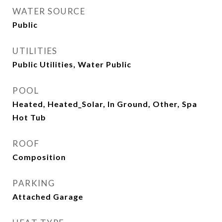
WATER SOURCE
Public
UTILITIES
Public Utilities, Water Public
POOL
Heated, Heated_Solar, In Ground, Other, Spa
Hot Tub
ROOF
Composition
PARKING
Attached Garage