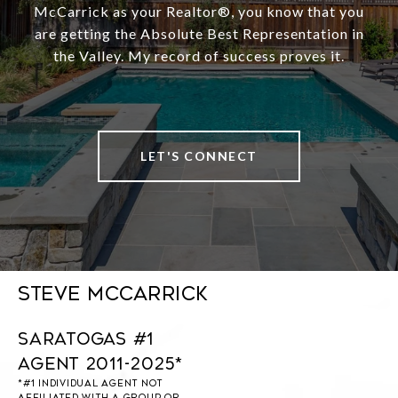
McCarrick as your Realtor®️, you know that you
are getting the Absolute Best Representation in
the Valley. My record of success proves it.
LET'S CONNECT
Steve McCarrick
Saratogas #1
Agent 2011-2025*