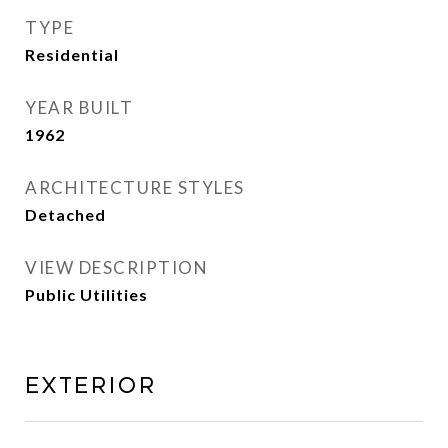
TYPE
Residential
YEAR BUILT
1962
ARCHITECTURE STYLES
Detached
VIEW DESCRIPTION
Public Utilities
Exterior