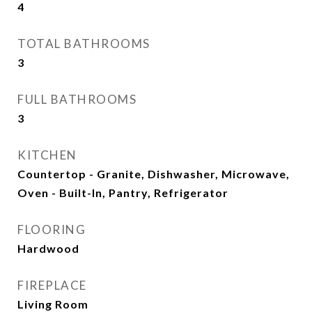
4
TOTAL BATHROOMS
3
FULL BATHROOMS
3
KITCHEN
Countertop - Granite, Dishwasher, Microwave,
Oven - Built-In, Pantry, Refrigerator
FLOORING
Hardwood
FIREPLACE
Living Room