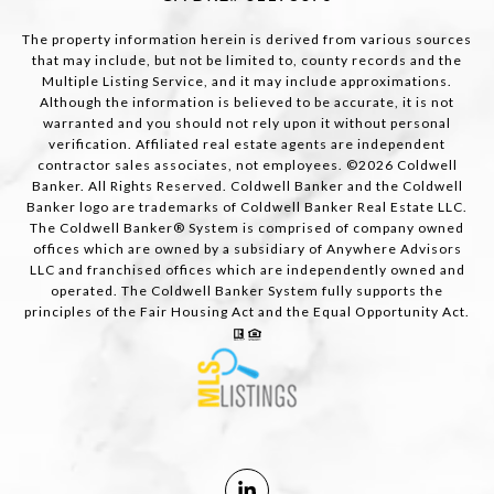
The property information herein is derived from various sources
that may include, but not be limited to, county records and the
Multiple Listing Service, and it may include approximations.
Although the information is believed to be accurate, it is not
warranted and you should not rely upon it without personal
verification. Affiliated real estate agents are independent
contractor sales associates, not employees. ©
2026
Coldwell
Banker. All Rights Reserved. Coldwell Banker and the Coldwell
Banker logo are trademarks of Coldwell Banker Real Estate LLC.
The Coldwell Banker® System is comprised of company owned
offices which are owned by a subsidiary of Anywhere Advisors
LLC and franchised offices which are independently owned and
operated. The Coldwell Banker System fully supports the
principles of the Fair Housing Act and the Equal Opportunity Act.