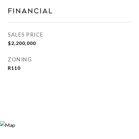
Financial
SALES PRICE
$2,200,000
ZONING
R110