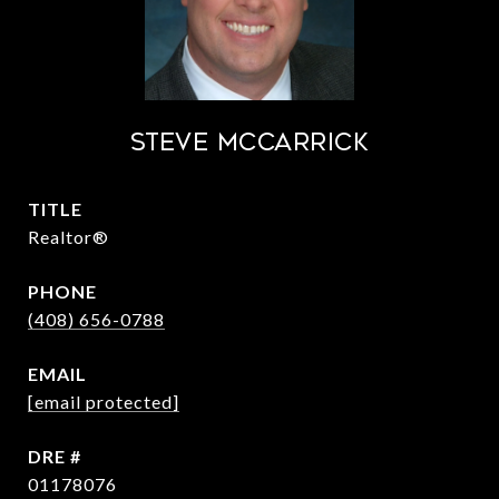
STEVE MCCARRICK
TITLE
Realtor®
PHONE
(408) 656-0788
EMAIL
[email protected]
DRE #
01178076