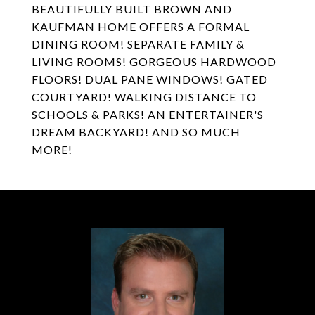
BEAUTIFULLY BUILT BROWN AND
KAUFMAN HOME OFFERS A FORMAL
DINING ROOM! SEPARATE FAMILY &
LIVING ROOMS! GORGEOUS HARDWOOD
FLOORS! DUAL PANE WINDOWS! GATED
COURTYARD! WALKING DISTANCE TO
SCHOOLS & PARKS! AN ENTERTAINER'S
DREAM BACKYARD! AND SO MUCH
MORE!