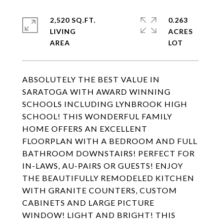
2,520 SQ.FT.
0.263
LIVING
ACRES
ABSOLUTELY THE BEST VALUE IN
SARATOGA WITH AWARD WINNING
SCHOOLS INCLUDING LYNBROOK HIGH
SCHOOL! THIS WONDERFUL FAMILY
HOME OFFERS AN EXCELLENT
FLOORPLAN WITH A BEDROOM AND FULL
BATHROOM DOWNSTAIRS! PERFECT FOR
IN-LAWS, AU-PAIRS OR GUESTS! ENJOY
THE BEAUTIFULLY REMODELED KITCHEN
WITH GRANITE COUNTERS, CUSTOM
CABINETS AND LARGE PICTURE
WINDOW! LIGHT AND BRIGHT! THIS