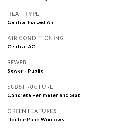
HEAT TYPE
Central Forced Air
AIR CONDITIONING
Central AC
SEWER
Sewer - Public
SUBSTRUCTURE
Concrete Perimeter and Slab
GREEN FEATURES
Double Pane Windows