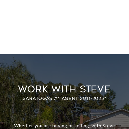
Work With Steve
Whether you are buying or selling, with Steve