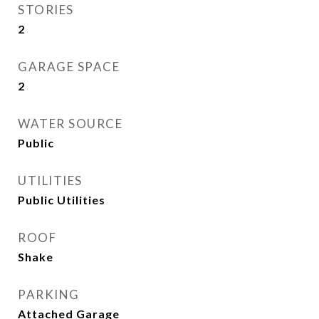
STORIES
2
GARAGE SPACE
2
WATER SOURCE
Public
UTILITIES
Public Utilities
ROOF
Shake
PARKING
Attached Garage