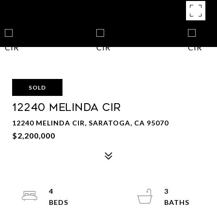
SOLD
12240 MELINDA CIR
12240 MELINDA CIR, SARATOGA, CA 95070
$2,200,000
4
3