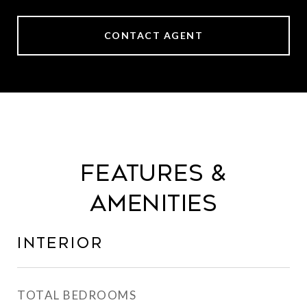
CONTACT AGENT
Features &
Amenities
Interior
TOTAL BEDROOMS