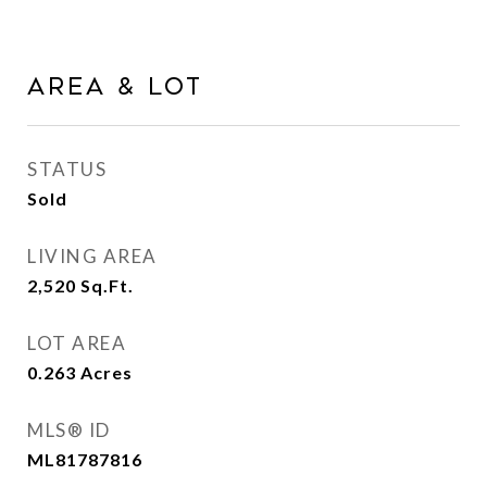
Area & Lot
STATUS
Sold
LIVING AREA
2,520
Sq.Ft.
LOT AREA
0.263
Acres
MLS® ID
ML81787816