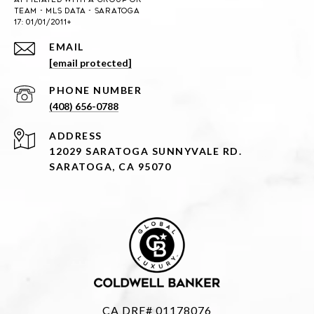
EMAIL
[email protected]
PHONE NUMBER
(408) 656-0788
ADDRESS
12029 SARATOGA SUNNYVALE RD.
SARATOGA, CA 95070
CA DRE# 01178076