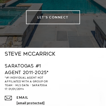
LET'S CONNECT
Steve McCarrick
Saratogas #1
Agent 2011-2025*
EMAIL
[email protected]