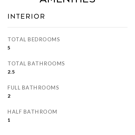
Interior
TOTAL BEDROOMS
5
TOTAL BATHROOMS
2.5
FULL BATHROOMS
2
HALF BATHROOM
1