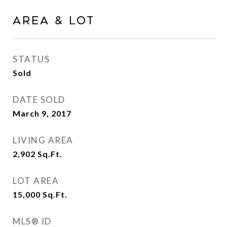
Area & Lot
STATUS
Sold
DATE SOLD
March 9, 2017
LIVING AREA
2,902
Sq.Ft.
LOT AREA
15,000
Sq.Ft.
MLS® ID