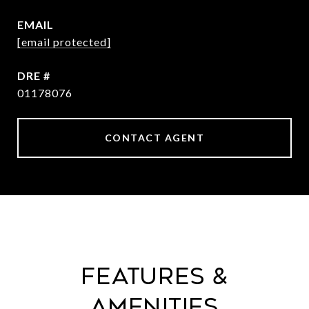
EMAIL
[email protected]
DRE #
01178076
CONTACT AGENT
Features &
Amenities