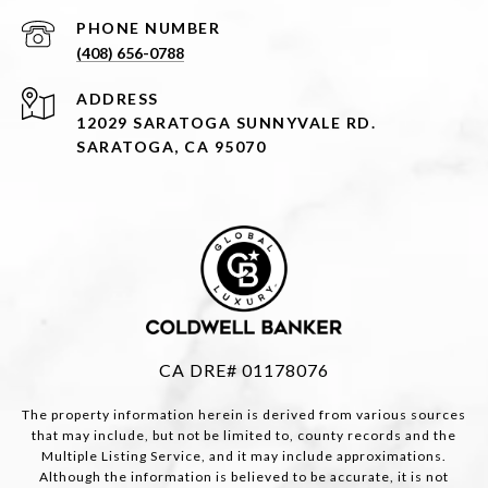
PHONE NUMBER
(408) 656-0788
ADDRESS
12029 SARATOGA SUNNYVALE RD.
SARATOGA, CA 95070
CA DRE# 01178076
The property information herein is derived from various sources
that may include, but not be limited to, county records and the
Multiple Listing Service, and it may include approximations.
Although the information is believed to be accurate, it is not