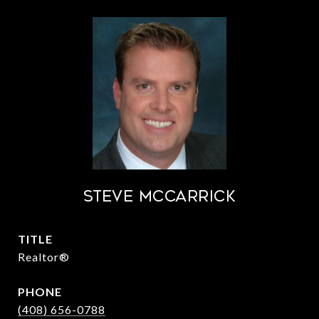
STEVE MCCARRICK
TITLE
Realtor®
PHONE
(408) 656-0788