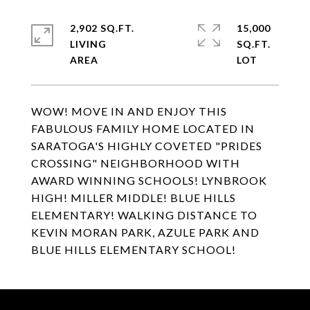
2,902 SQ.FT.
15,000
LIVING
SQ.FT.
WOW! MOVE IN AND ENJOY THIS
FABULOUS FAMILY HOME LOCATED IN
SARATOGA'S HIGHLY COVETED "PRIDES
CROSSING" NEIGHBORHOOD WITH
AWARD WINNING SCHOOLS! LYNBROOK
HIGH! MILLER MIDDLE! BLUE HILLS
ELEMENTARY! WALKING DISTANCE TO
KEVIN MORAN PARK, AZULE PARK AND
BLUE HILLS ELEMENTARY SCHOOL!