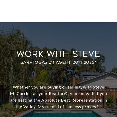
Work With Steve
Whether you are buying or selling, with Steve
McCarrick as your Realtor®️, you know that you
are getting the Absolute Best Representation in
the Valley. My record of success proves it.