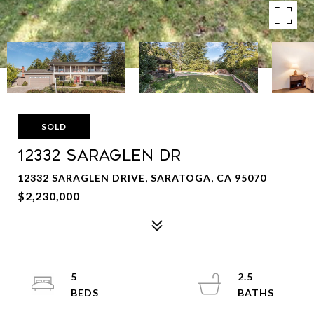
SOLD
12332 SARAGLEN DR
12332 SARAGLEN DRIVE, SARATOGA, CA 95070
$2,230,000
5
2.5