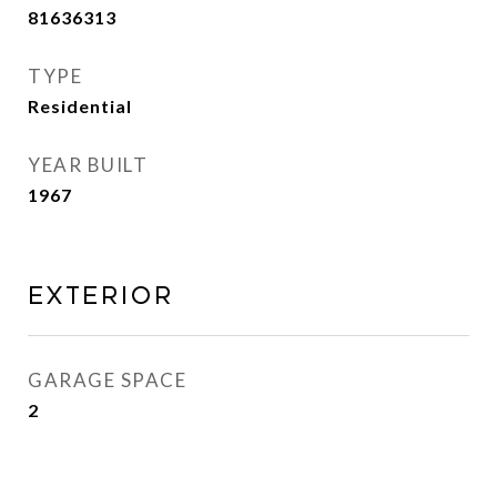
81636313
TYPE
Residential
YEAR BUILT
1967
Exterior
GARAGE SPACE
2