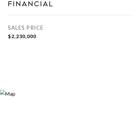
Financial
SALES PRICE
$2,230,000