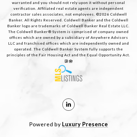
warranted and you should not rely upon it without personal
verification. Affiliated real estate agents are independent
contractor sales associates, not employees. ©
2026
Coldwell
Banker. All Rights Reserved. Coldwell Banker and the Coldwell
Banker logo are trademarks of Coldwell Banker Real Estate LLC.
The Coldwell Banker® System is comprised of company owned
offices which are owned by a subsidiary of Anywhere Advisors
LLC and franchised offices which are independently owned and
operated. The Coldwell Banker System fully supports the
principles of the Fair Housing Act and the Equal Opportunity Act.
Powered by
Luxury Presence