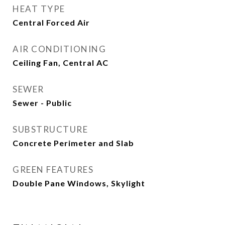
HEAT TYPE
Central Forced Air
AIR CONDITIONING
Ceiling Fan, Central AC
SEWER
Sewer - Public
SUBSTRUCTURE
Concrete Perimeter and Slab
GREEN FEATURES
Double Pane Windows, Skylight