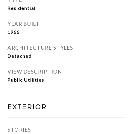
Residential
YEAR BUILT
1966
ARCHITECTURE STYLES
Detached
VIEW DESCRIPTION
Public Utilities
Exterior
STORIES