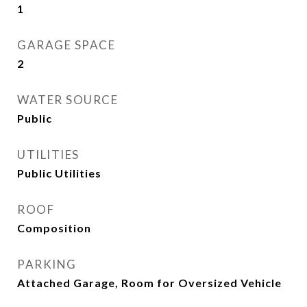
1
GARAGE SPACE
2
WATER SOURCE
Public
UTILITIES
Public Utilities
ROOF
Composition
PARKING
Attached Garage, Room for Oversized Vehicle