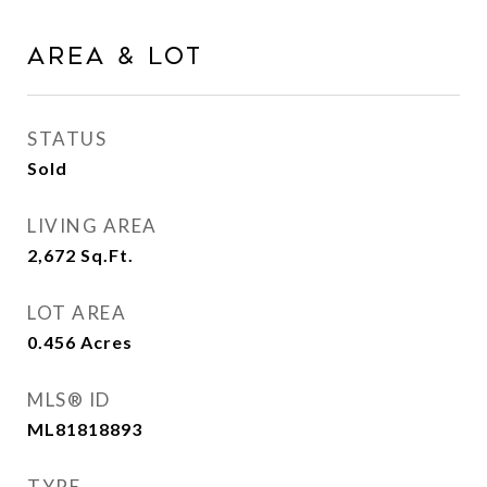
Area & Lot
STATUS
Sold
LIVING AREA
2,672
Sq.Ft.
LOT AREA
0.456
Acres
MLS® ID
ML81818893
TYPE