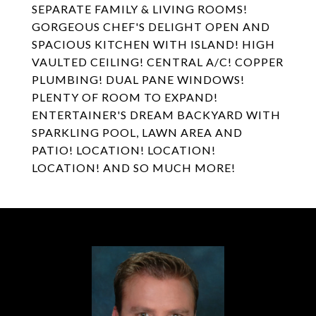
SEPARATE FAMILY & LIVING ROOMS!
GORGEOUS CHEF'S DELIGHT OPEN AND
SPACIOUS KITCHEN WITH ISLAND! HIGH
VAULTED CEILING! CENTRAL A/C! COPPER
PLUMBING! DUAL PANE WINDOWS!
PLENTY OF ROOM TO EXPAND!
ENTERTAINER'S DREAM BACKYARD WITH
SPARKLING POOL, LAWN AREA AND
PATIO! LOCATION! LOCATION!
LOCATION! AND SO MUCH MORE!