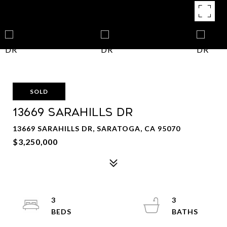
SOLD
13669 SARAHILLS DR
13669 SARAHILLS DR, SARATOGA, CA 95070
$3,250,000
3
3