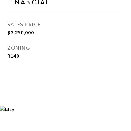
Financial
SALES PRICE
$3,250,000
ZONING
R140