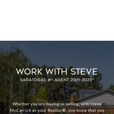
Work With Steve
Whether you are buying or selling, with Steve
McCarrick as your Realtor®️, you know that you