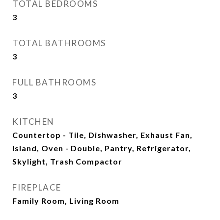
TOTAL BEDROOMS
3
TOTAL BATHROOMS
3
FULL BATHROOMS
3
KITCHEN
Countertop - Tile, Dishwasher, Exhaust Fan,
Island, Oven - Double, Pantry, Refrigerator,
Skylight, Trash Compactor
FIREPLACE
Family Room, Living Room