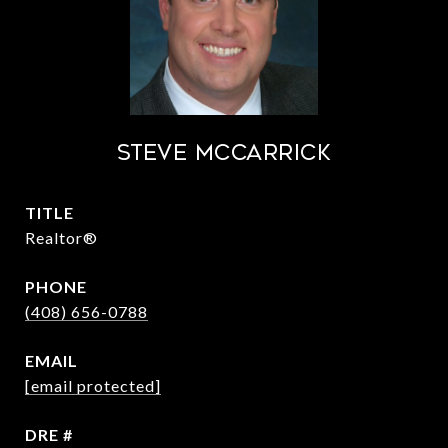
STEVE MCCARRICK
TITLE
Realtor®
PHONE
(408) 656-0788
EMAIL
[email protected]
DRE #