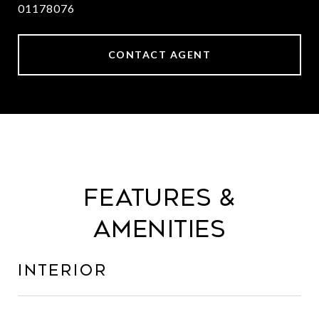
01178076
CONTACT AGENT
Features &
Amenities
Interior