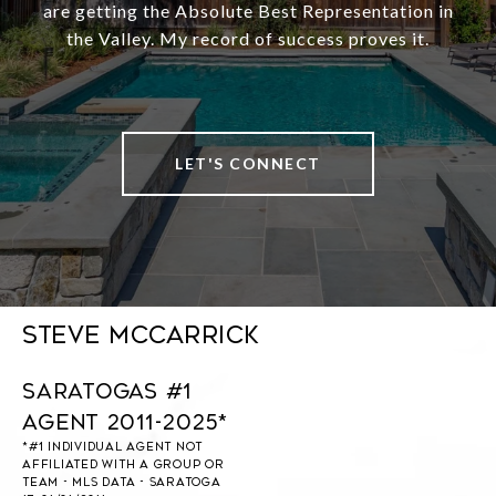
are getting the Absolute Best Representation in
the Valley. My record of success proves it.
LET'S CONNECT
Steve McCarrick
Saratogas #1
Agent 2011-2025*