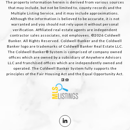
The property information herein is derived from various sources
that may include, but not be limited to, county records and the
Multiple Listing Service, and it may include approximations.
Although the information is believed to be accurate, it is not
warranted and you should not rely upon it without personal
verification. Affiliated real estate agents are independent
contractor sales associates, not employees. ©
2026
Coldwell
Banker. All Rights Reserved. Coldwell Banker and the Coldwell
Banker logo are trademarks of Coldwell Banker Real Estate LLC.
The Coldwell Banker® System is comprised of company owned
offices which are owned by a subsidiary of Anywhere Advisors
LLC and franchised offices which are independently owned and
operated. The Coldwell Banker System fully supports the
principles of the Fair Housing Act and the Equal Opportunity Act.