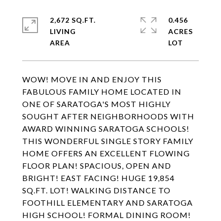
2,672 SQ.FT.
0.456
LIVING
ACRES
WOW! MOVE IN AND ENJOY THIS
FABULOUS FAMILY HOME LOCATED IN
ONE OF SARATOGA'S MOST HIGHLY
SOUGHT AFTER NEIGHBORHOODS WITH
AWARD WINNING SARATOGA SCHOOLS!
THIS WONDERFUL SINGLE STORY FAMILY
HOME OFFERS AN EXCELLENT FLOWING
FLOOR PLAN! SPACIOUS, OPEN AND
BRIGHT! EAST FACING! HUGE 19,854
SQ.FT. LOT! WALKING DISTANCE TO
FOOTHILL ELEMENTARY AND SARATOGA
HIGH SCHOOL! FORMAL DINING ROOM!