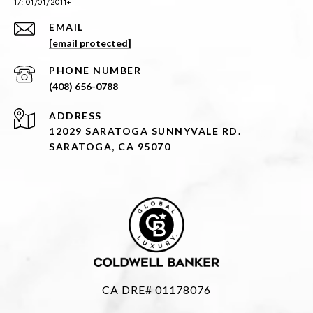
EMAIL
[email protected]
PHONE NUMBER
(408) 656-0788
ADDRESS
12029 SARATOGA SUNNYVALE RD.
SARATOGA, CA 95070
CA DRE# 01178076