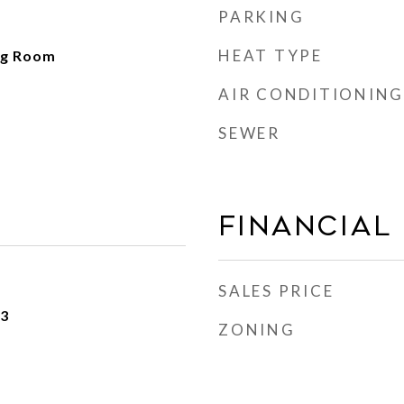
PARKING
HEAT TYPE
ng Room
AIR CONDITIONING
SEWER
Financial
SALES PRICE
23
ZONING