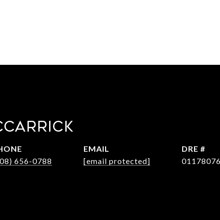
CCARRICK
HONE
EMAIL
DRE #
408) 656-0788
[email protected]
0117807