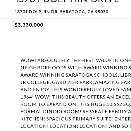
13701 DOLPHIN DR, SARATOGA, CA 95070
$3,330,000
WOW! ABSOLUTELY THE BEST VALUE IN ON
NEIGHBORHOODS WITH AWARD WINNING S
AWARD WINNING SARATOGA SCHOOLS, LIBRA
JR COLLEGE, GARDINER PARK, AMAZING F
AND ENJOY THIS WONDERFULLY LOVED FAM
1964! WOW! THIS BEAUTY OFFERS AN EXCE
ROOM TO EXPAND ON THIS HUGE 10,662 SQ.
FORMAL DINING ROOM! SEPARATE FAMILY A
KITCHEN! SPACIOUS PRIMARY SUITE! ENTE
LOCATION! LOCATION! LOCATION! AND SO