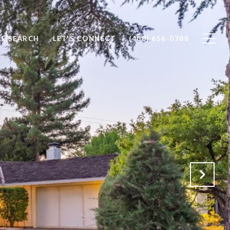
E SEARCH
LET'S CONNECT
(408) 656-0788