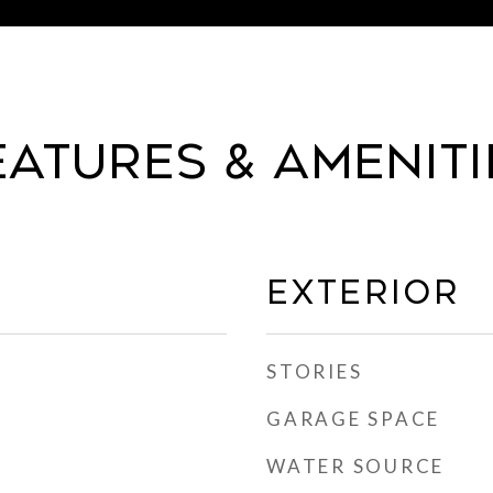
eatures & Ameniti
Exterior
STORIES
GARAGE SPACE
WATER SOURCE