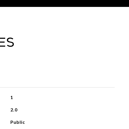
es
1
2.0
Public