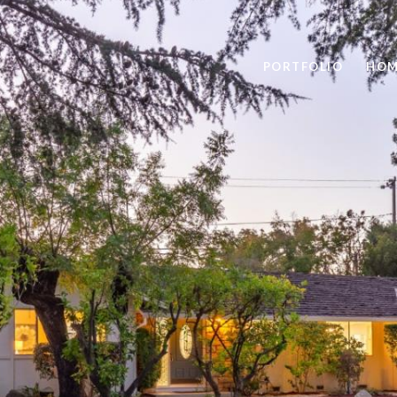
PORTFOLIO
HOM