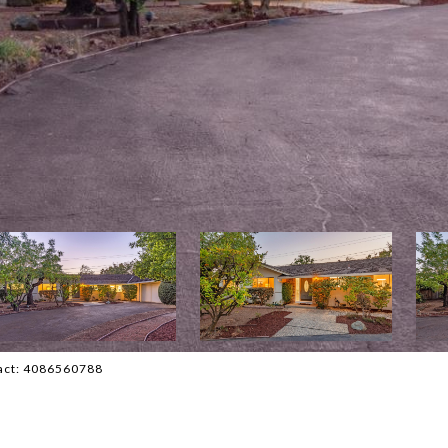
ntact: 4086560788