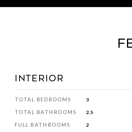
F
Interior
TOTAL BEDROOMS
3
TOTAL BATHROOMS
2.5
FULL BATHROOMS
2