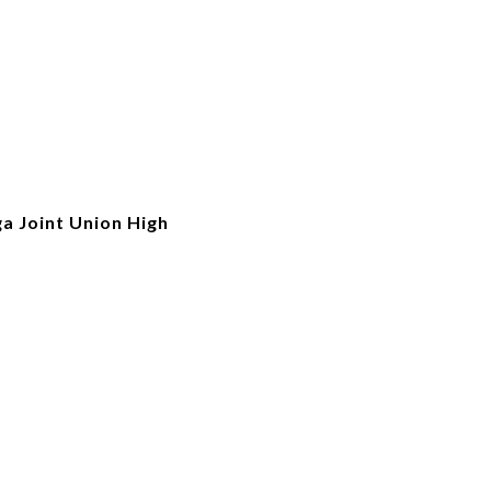
a Joint Union High