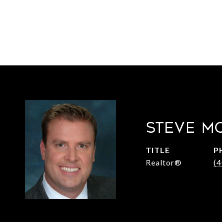
STEVE M
TITLE
P
Realtor®
(