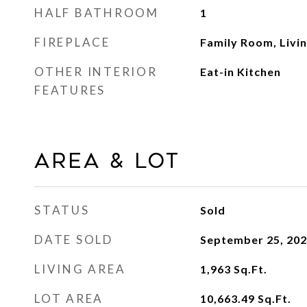
HALF BATHROOM
1
FIREPLACE
Family Room, Livi
OTHER INTERIOR
Eat-in Kitchen
FEATURES
Area & Lot
STATUS
Sold
DATE SOLD
September 25, 20
LIVING AREA
1,963
Sq.Ft.
LOT AREA
10,663.49
Sq.Ft.