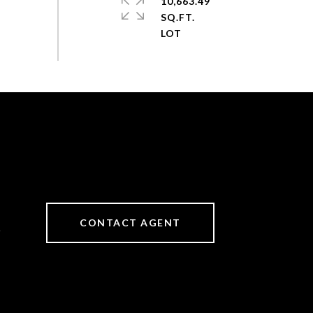
10,663.49
SQ.FT.
CONTACT AGENT
6