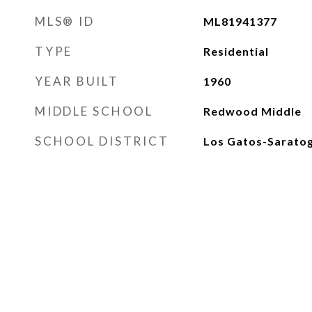
MLS® ID
ML81941377
TYPE
Residential
YEAR BUILT
1960
MIDDLE SCHOOL
Redwood Middle
SCHOOL DISTRICT
Los Gatos-Saratog