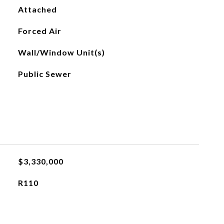
Attached
Forced Air
Wall/Window Unit(s)
Public Sewer
$3,330,000
R110