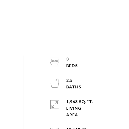
3
2.5
1,963 SQ.FT.
LIVING