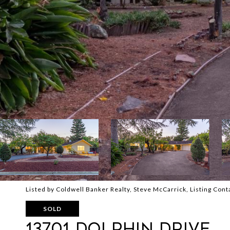
Listed by Coldwell Banker Realty, Steve McCarrick, Listing Co
SOLD
13701 DOLPHIN Drive