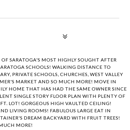
E OF SARATOGA'S MOST HIGHLY SOUGHT AFTER
ARATOGA SCHOOLS! WALKING DISTANCE TO
RY, PRIVATE SCHOOLS, CHURCHES, WEST VALLEY
ARMER'S MARKET AND SO MUCH MORE! MOVE IN
ILY HOME THAT HAS HAD THE SAME OWNER SINCE
LLENT SINGLE STORY FLOOR PLAN WITH PLENTY OF
FT. LOT! GORGEOUS HIGH VAULTED CEILING!
ND LIVING ROOMS! FABULOUS LARGE EAT IN
RTAINER'S DREAM BACKYARD WITH FRUIT TREES!
 MUCH MORE!