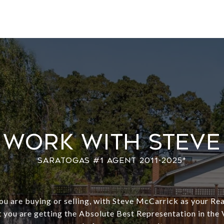
Work With Steve
u are buying or selling, with Steve McCarrick as your Rea
 you are getting the Absolute Best Representation in the 