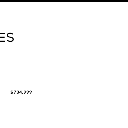
es
$734,999