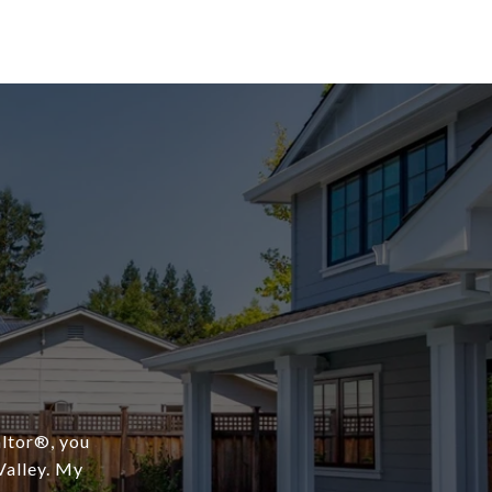
ltor®️, you
Valley. My