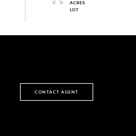
ACRES
CONTACT AGENT
6