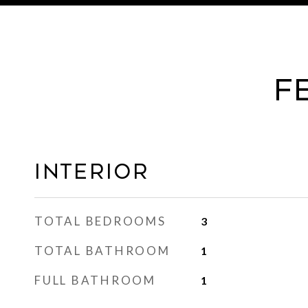
F
Interior
TOTAL BEDROOMS
3
TOTAL BATHROOM
1
FULL BATHROOM
1