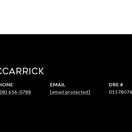
CCARRICK
HONE
EMAIL
DRE #
408) 656-0788
[email protected]
0117807