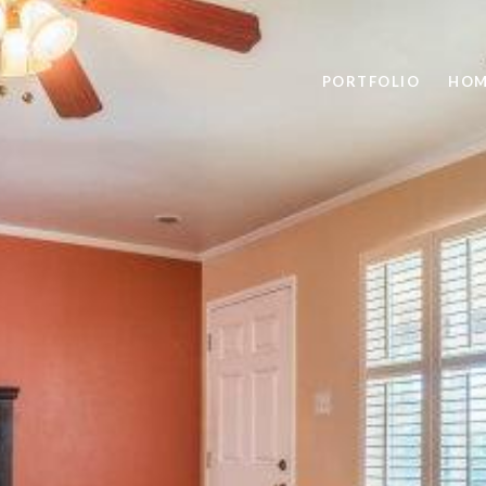
PORTFOLIO
HOM