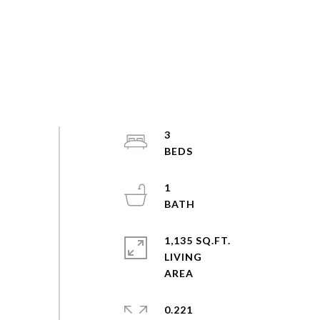
3
1
1,135 SQ.FT.
LIVING
0.221