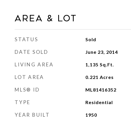
Area & Lot
STATUS
Sold
DATE SOLD
June 23, 2014
LIVING AREA
1,135
Sq.Ft.
LOT AREA
0.221
Acres
MLS® ID
ML81416352
TYPE
Residential
YEAR BUILT
1950