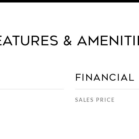
eatures & Ameniti
Financial
SALES PRICE