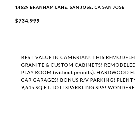
14629 BRANHAM LANE, SAN JOSE, CA SAN JOSE
$734,999
BEST VALUE IN CAMBRIAN! THIS REMODEL
GRANITE & CUSTOM CABINETS! REMODELED B
PLAY ROOM (without permits). HARDWOOD 
CAR GARAGES! BONUS R/V PARKING! PLENT
9,645 SQ.FT. LOT! SPARKLING SPA! WONDER