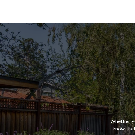
Whether yo
know that