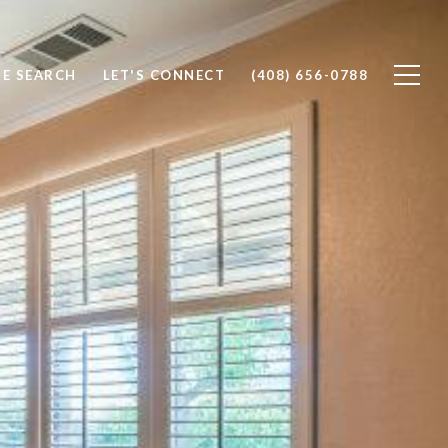
E SEARCH
LET'S CONNECT
(408) 656-0788