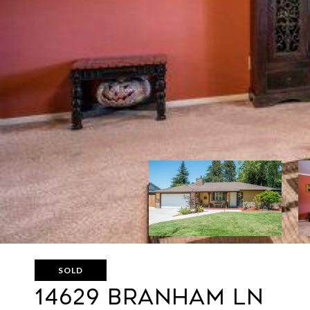
SOLD
14629 BRANHAM LN