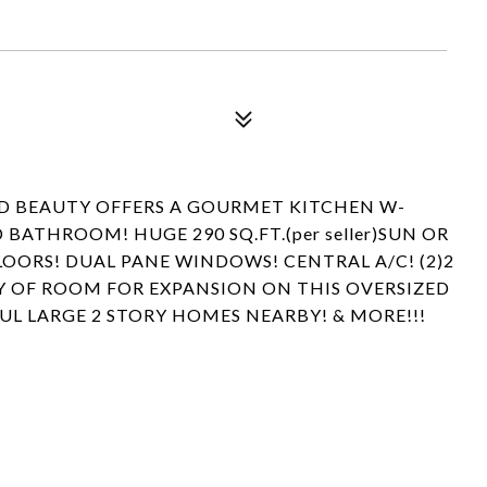
ED BEAUTY OFFERS A GOURMET KITCHEN W-
ATHROOM! HUGE 290 SQ.FT.(per seller)SUN OR
FLOORS! DUAL PANE WINDOWS! CENTRAL A/C! (2)2
Y OF ROOM FOR EXPANSION ON THIS OVERSIZED
FUL LARGE 2 STORY HOMES NEARBY! & MORE!!!