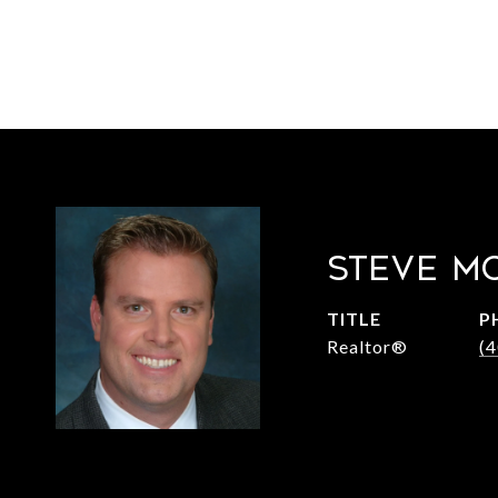
STEVE M
TITLE
P
Realtor®
(