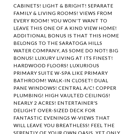
CABINETS! LIGHT & BRIGHT! SEPARATE
FAMILY & LIVING ROOMS! VIEWS FROM
EVERY ROOM! YOU WON'T WANT TO
LEAVE THIS ONE OF A KIND VIEW HOME!
ADDITIONAL BONUS IS THAT THIS HOME
BELONGS TO THE SARATOGA HILLS
WATER COMPANY, AS SOME DO NOT! BIG
BONUS! LUXURY LIVING AT ITS FINEST!
HARDWOOD FLOORS! LUXURIOUS
PRIMARY SUITE W-SPA LIKE PRIMARY
BATHROOM! WALK-IN CLOSET! DUAL
PANE WINDOWS! CENTRAL A/C! COPPER
PLUMBING! HIGH VAULTED CEILINGS!
NEARLY 2 ACRES! ENTERTAINER'S
DELIGHT OVER-SIZED DECK FOR
FANTASTIC EVENINGS W-VIEWS THAT
WILL LEAVE YOU BREATHLESS! FEEL THE
SERENTIY OF YOUR OWN OASIS, YET ONLY