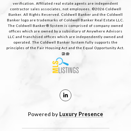
verification. Affiliated real estate agents are independent
contractor sales associates, not employees. ©
2026
Coldwell
Banker. All Rights Reserved. Coldwell Banker and the Coldwell
Banker logo are trademarks of Coldwell Banker Real Estate LLC.
The Coldwell Banker® System is comprised of company owned
offices which are owned by a subsidiary of Anywhere Advisors
LLC and franchised offices which are independently owned and
operated. The Coldwell Banker System fully supports the
principles of the Fair Housing Act and the Equal Opportunity Act.
Powered by
Luxury Presence