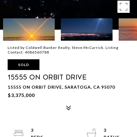
Listed by Coldwell Banker Realty, Steve McCarrick, Listing
Contact: 4086560788
SOLD
15555 ON ORBIT Drive
15555 ON ORBIT DRIVE, SARATOGA, CA 95070
$3,375,000
3
3