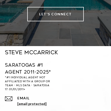
LET'S CONNECT
Steve McCarrick
Saratogas #1
Agent 2011-2025*
EMAIL
[email protected]