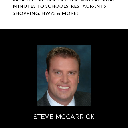
MINUTES TO SCHOOLS, RESTAURANTS,
SHOPPING, HWYS & MORE!
STEVE MCCARRICK