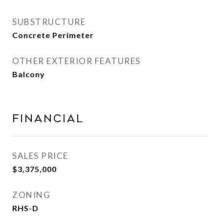
SUBSTRUCTURE
Concrete Perimeter
OTHER EXTERIOR FEATURES
Balcony
Financial
SALES PRICE
$3,375,000
ZONING
RHS-D