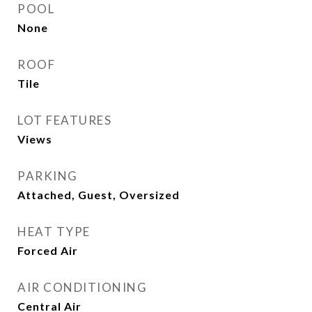
POOL
None
ROOF
Tile
LOT FEATURES
Views
PARKING
Attached, Guest, Oversized
HEAT TYPE
Forced Air
AIR CONDITIONING
Central Air