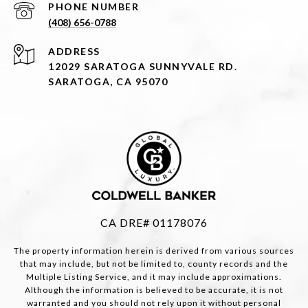
PHONE NUMBER
(408) 656-0788
ADDRESS
12029 SARATOGA SUNNYVALE RD.
SARATOGA, CA 95070
CA DRE# 01178076
The property information herein is derived from various sources
that may include, but not be limited to, county records and the
Multiple Listing Service, and it may include approximations.
Although the information is believed to be accurate, it is not
warranted and you should not rely upon it without personal