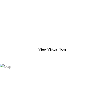
View Virtual Tour