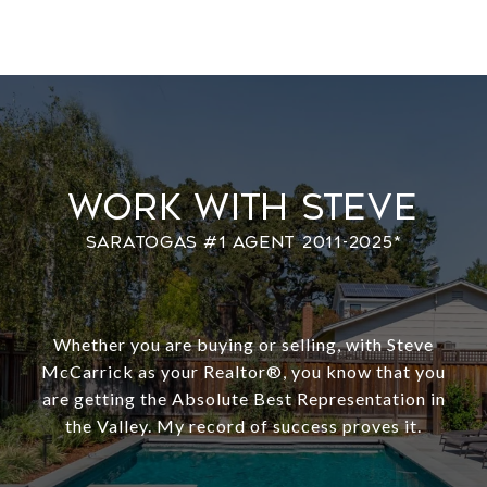
Work With Steve
Whether you are buying or selling, with Steve
McCarrick as your Realtor®️, you know that you
are getting the Absolute Best Representation in
the Valley. My record of success proves it.