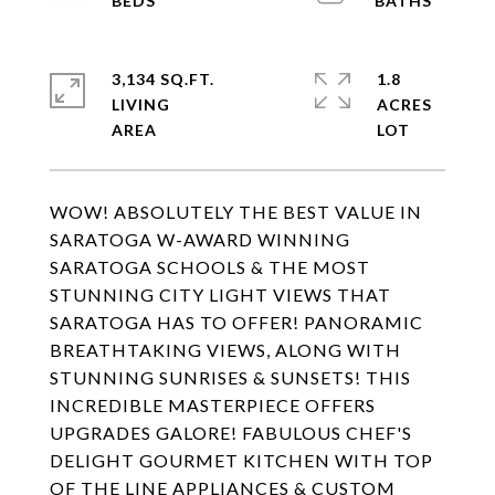
3,134 SQ.FT.
1.8
LIVING
ACRES
WOW! ABSOLUTELY THE BEST VALUE IN
SARATOGA W-AWARD WINNING
SARATOGA SCHOOLS & THE MOST
STUNNING CITY LIGHT VIEWS THAT
SARATOGA HAS TO OFFER! PANORAMIC
BREATHTAKING VIEWS, ALONG WITH
STUNNING SUNRISES & SUNSETS! THIS
INCREDIBLE MASTERPIECE OFFERS
UPGRADES GALORE! FABULOUS CHEF'S
DELIGHT GOURMET KITCHEN WITH TOP
OF THE LINE APPLIANCES & CUSTOM