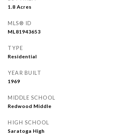
1.8
Acres
MLS® ID
ML81943653
TYPE
Residential
YEAR BUILT
1969
MIDDLE SCHOOL
Redwood Middle
HIGH SCHOOL
Saratoga High