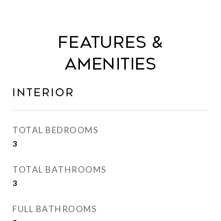
Features &
Amenities
Interior
TOTAL BEDROOMS
3
TOTAL BATHROOMS
3
FULL BATHROOMS