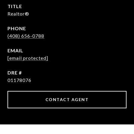
TITLE
Realtor®
PHONE
(408) 656-0788
EMAIL
[email protected]
DRE #
01178076
CONTACT AGENT