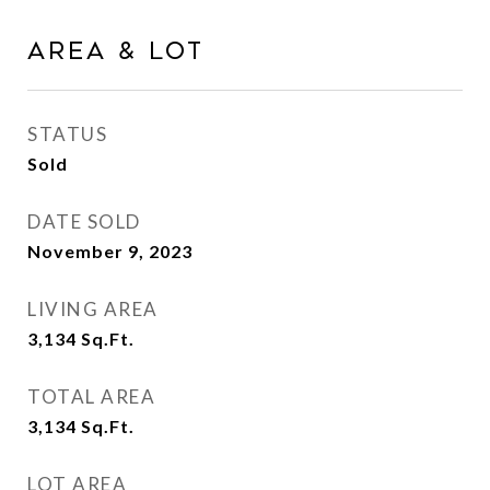
Area & Lot
STATUS
Sold
DATE SOLD
November 9, 2023
LIVING AREA
3,134
Sq.Ft.
TOTAL AREA
3,134
Sq.Ft.
LOT AREA