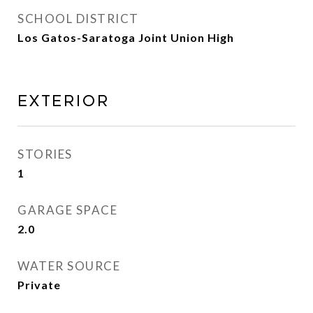
SCHOOL DISTRICT
Los Gatos-Saratoga Joint Union High
Exterior
STORIES
1
GARAGE SPACE
2.0
WATER SOURCE
Private