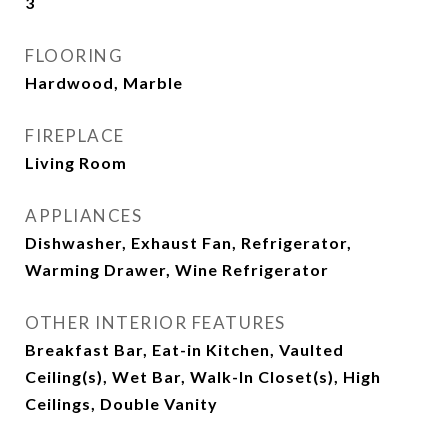
3
FLOORING
Hardwood, Marble
FIREPLACE
Living Room
APPLIANCES
Dishwasher, Exhaust Fan, Refrigerator,
Warming Drawer, Wine Refrigerator
OTHER INTERIOR FEATURES
Breakfast Bar, Eat-in Kitchen, Vaulted
Ceiling(s), Wet Bar, Walk-In Closet(s), High
Ceilings, Double Vanity