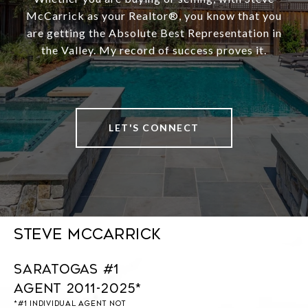
McCarrick as your Realtor®️, you know that you
are getting the Absolute Best Representation in
the Valley. My record of success proves it.
LET'S CONNECT
Steve McCarrick
Saratogas #1
Agent 2011-2025*