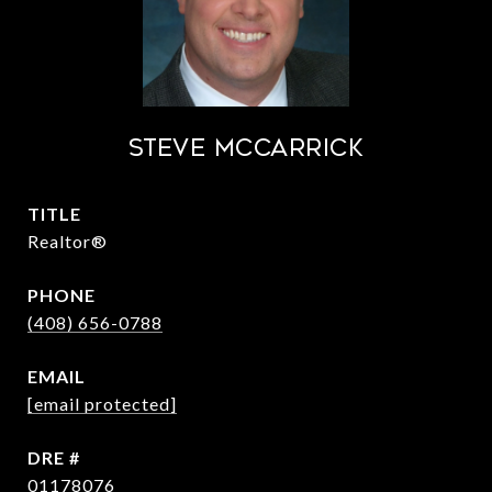
STEVE MCCARRICK
TITLE
Realtor®
PHONE
(408) 656-0788
EMAIL
[email protected]
DRE #
01178076