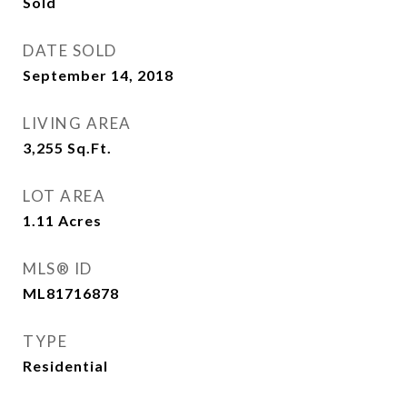
Sold
DATE SOLD
September 14, 2018
LIVING AREA
3,255
Sq.Ft.
LOT AREA
1.11
Acres
MLS® ID
ML81716878
TYPE
Residential