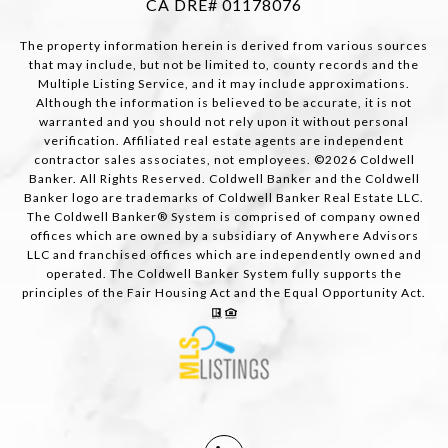
CA DRE# 01178076
The property information herein is derived from various sources
that may include, but not be limited to, county records and the
Multiple Listing Service, and it may include approximations.
Although the information is believed to be accurate, it is not
warranted and you should not rely upon it without personal
verification. Affiliated real estate agents are independent
contractor sales associates, not employees. ©
2026
Coldwell
Banker. All Rights Reserved. Coldwell Banker and the Coldwell
Banker logo are trademarks of Coldwell Banker Real Estate LLC.
The Coldwell Banker® System is comprised of company owned
offices which are owned by a subsidiary of Anywhere Advisors
LLC and franchised offices which are independently owned and
operated. The Coldwell Banker System fully supports the
principles of the Fair Housing Act and the Equal Opportunity Act.