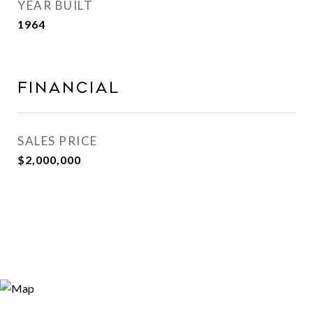
YEAR BUILT
1964
Financial
SALES PRICE
$2,000,000