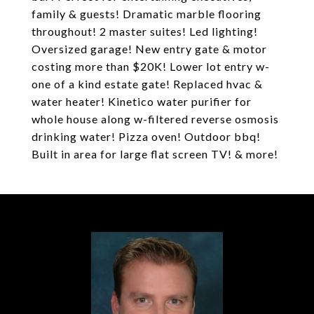
family & guests! Dramatic marble flooring
throughout! 2 master suites! Led lighting!
Oversized garage! New entry gate & motor
costing more than $20K! Lower lot entry w-
one of a kind estate gate! Replaced hvac &
water heater! Kinetico water purifier for
whole house along w-filtered reverse osmosis
drinking water! Pizza oven! Outdoor bbq!
Built in area for large flat screen TV! & more!