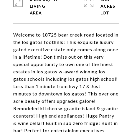
LIVING
ACRES
Welcome to 18725 bear creek road located in
the los gatos foothills! This exquisite luxury
gated executive estate only comes along once
in a lifetime! Don’t miss out on this very
special opportunity to own one of the finest
estates in los gatos w-award winning los
gatos schools including los gatos high school!
Less than 1 minute from hwy 17 & Just
minutes to downtown los gatos! This over one
acre beauty offers upgrades galore!
Remodeled kitchen w-granite island & granite
counters! High end appliances! Huge Pantry
& wine cellar! Built in sub zero fridge! Built in
bar! Perfect for entertaining executives,