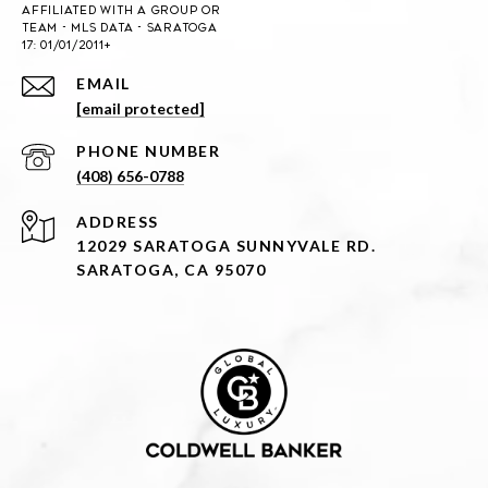
EMAIL
[email protected]
PHONE NUMBER
(408) 656-0788
ADDRESS
12029 SARATOGA SUNNYVALE RD.
SARATOGA, CA 95070