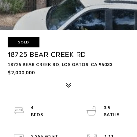
SOLD
18725 Bear Creek Rd
18725 BEAR CREEK RD, LOS GATOS, CA 95033
$2,000,000
4
3.5
3,255 SQ.FT.
1.11