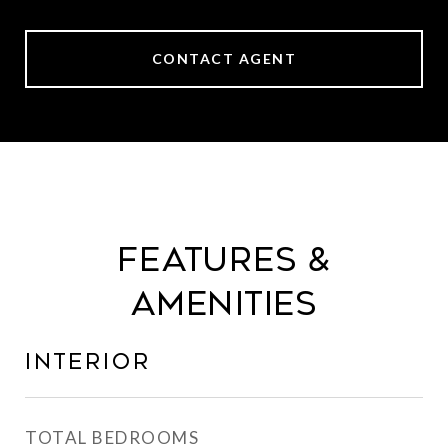
CONTACT AGENT
Features &
Amenities
Interior
TOTAL BEDROOMS