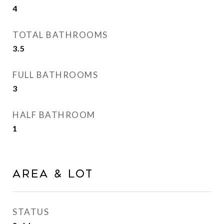
4
TOTAL BATHROOMS
3.5
FULL BATHROOMS
3
HALF BATHROOM
1
Area & Lot
STATUS