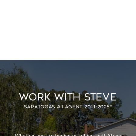
Work With Steve
Whether you are buying or selling, with Steve