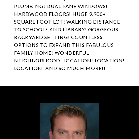
PLUMBING! DUAL PANE WINDOWS!
HARDWOOD FLOORS! HUGE 9,900+
SQUARE FOOT LOT! WALKING DISTANCE
TO SCHOOLS AND LIBRARY! GORGEOUS
BACKYARD SETTING! COUNTLESS
OPTIONS TO EXPAND THIS FABULOUS
FAMILY HOME! WONDERFUL
NEIGHBORHOOD! LOCATION! LOCATION!
LOCATION! AND SO MUCH MORE!!