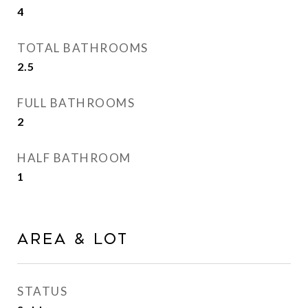
4
TOTAL BATHROOMS
2.5
FULL BATHROOMS
2
HALF BATHROOM
1
Area & Lot
STATUS