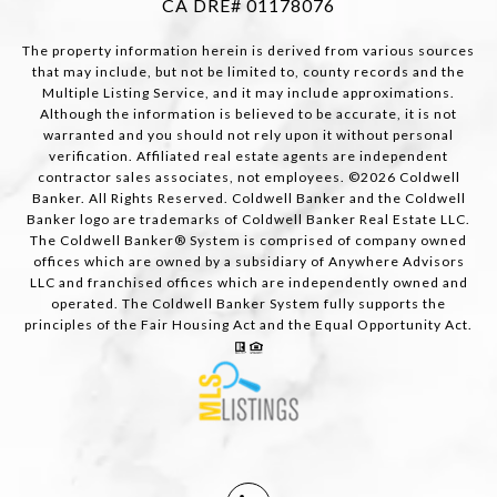
CA DRE# 01178076
The property information herein is derived from various sources
that may include, but not be limited to, county records and the
Multiple Listing Service, and it may include approximations.
Although the information is believed to be accurate, it is not
warranted and you should not rely upon it without personal
verification. Affiliated real estate agents are independent
contractor sales associates, not employees. ©
2026
Coldwell
Banker. All Rights Reserved. Coldwell Banker and the Coldwell
Banker logo are trademarks of Coldwell Banker Real Estate LLC.
The Coldwell Banker® System is comprised of company owned
offices which are owned by a subsidiary of Anywhere Advisors
LLC and franchised offices which are independently owned and
operated. The Coldwell Banker System fully supports the
principles of the Fair Housing Act and the Equal Opportunity Act.