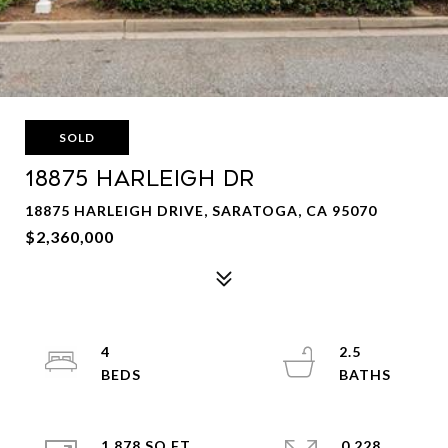
SOLD
18875 HARLEIGH Dr
18875 HARLEIGH DRIVE, SARATOGA, CA 95070
$2,360,000
4
2.5
1,878 SQ.FT.
0.228