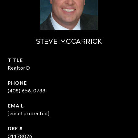
STEVE MCCARRICK
TITLE
Realtor®
PHONE
(408) 656-0788
EMAIL
[email protected]
DRE #
01178076