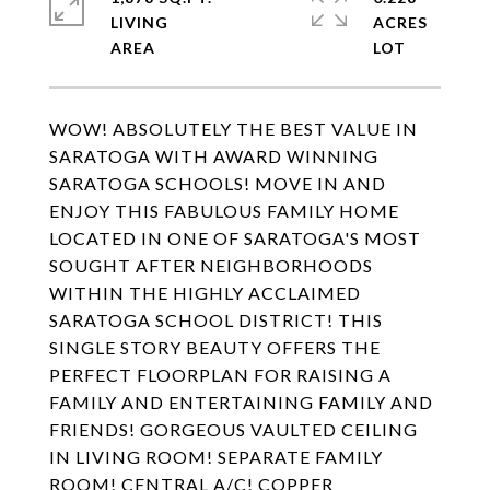
LIVING
ACRES
WOW! ABSOLUTELY THE BEST VALUE IN
SARATOGA WITH AWARD WINNING
SARATOGA SCHOOLS! MOVE IN AND
ENJOY THIS FABULOUS FAMILY HOME
LOCATED IN ONE OF SARATOGA'S MOST
SOUGHT AFTER NEIGHBORHOODS
WITHIN THE HIGHLY ACCLAIMED
SARATOGA SCHOOL DISTRICT! THIS
SINGLE STORY BEAUTY OFFERS THE
PERFECT FLOORPLAN FOR RAISING A
FAMILY AND ENTERTAINING FAMILY AND
FRIENDS! GORGEOUS VAULTED CEILING
IN LIVING ROOM! SEPARATE FAMILY
ROOM! CENTRAL A/C! COPPER