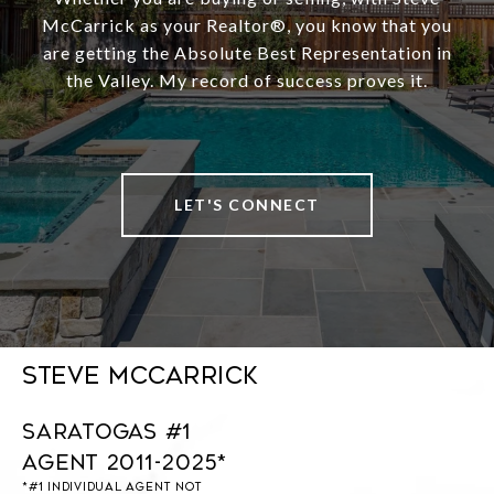
McCarrick as your Realtor®️, you know that you
are getting the Absolute Best Representation in
the Valley. My record of success proves it.
LET'S CONNECT
Steve McCarrick
Saratogas #1
Agent 2011-2025*