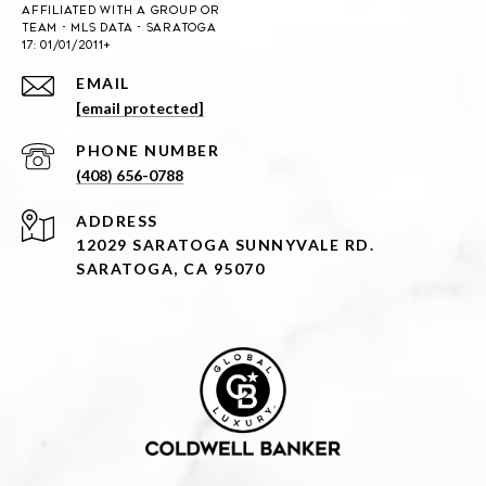
EMAIL
[email protected]
PHONE NUMBER
(408) 656-0788
ADDRESS
12029 SARATOGA SUNNYVALE RD.
SARATOGA, CA 95070