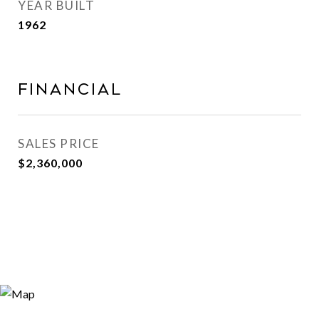
YEAR BUILT
1962
Financial
SALES PRICE
$2,360,000