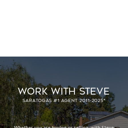
Work With Steve
Whether you are buying or selling, with Steve