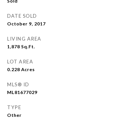
Sold
DATE SOLD
October 9, 2017
LIVING AREA
1,878
Sq.Ft.
LOT AREA
0.228
Acres
MLS® ID
ML81677029
TYPE
Other