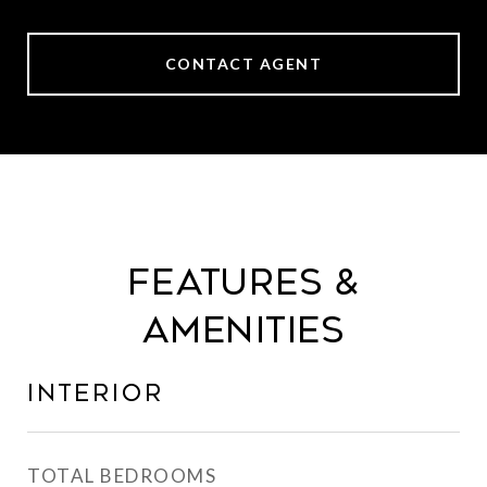
CONTACT AGENT
Features &
Amenities
Interior
TOTAL BEDROOMS