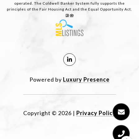
operated. The Coldwell Banker System fully supports the
principles of the Fair Housing Act and the Equal Opportunity Act.
Powered by
Luxury Presence
Copyright ©
2026
|
Privacy Policy