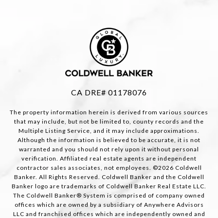
CA DRE# 01178076
The property information herein is derived from various sources
that may include, but not be limited to, county records and the
Multiple Listing Service, and it may include approximations.
Although the information is believed to be accurate, it is not
warranted and you should not rely upon it without personal
verification. Affiliated real estate agents are independent
contractor sales associates, not employees. ©
2026
Coldwell
Banker. All Rights Reserved. Coldwell Banker and the Coldwell
Banker logo are trademarks of Coldwell Banker Real Estate LLC.
The Coldwell Banker® System is comprised of company owned
offices which are owned by a subsidiary of Anywhere Advisors
LLC and franchised offices which are independently owned and