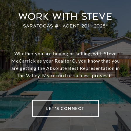
Work With Steve
Whether you are buying or selling, with Steve
McCarrick as your Realtor®️, you know that you
are getting the Absolute Best Representation in
the Valley. My record of success proves it.
LET'S CONNECT