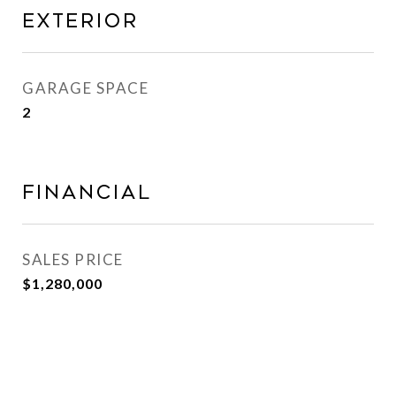
Exterior
GARAGE SPACE
2
Financial
SALES PRICE
$1,280,000