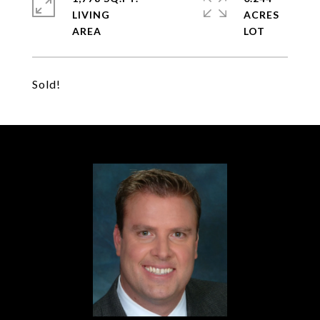
LIVING
ACRES
Sold!