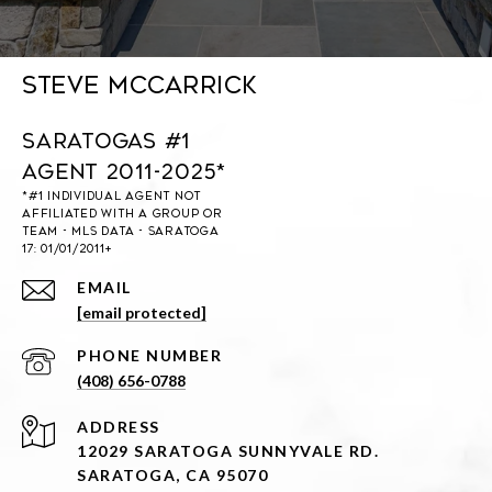
Steve McCarrick
Saratogas #1
Agent 2011-2025*
EMAIL
[email protected]
PHONE NUMBER
(408) 656-0788
ADDRESS
12029 SARATOGA SUNNYVALE RD.
SARATOGA, CA 95070