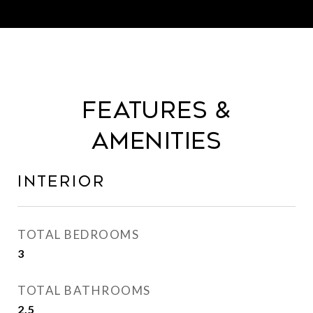
Features &
Amenities
Interior
TOTAL BEDROOMS
3
TOTAL BATHROOMS
2.5