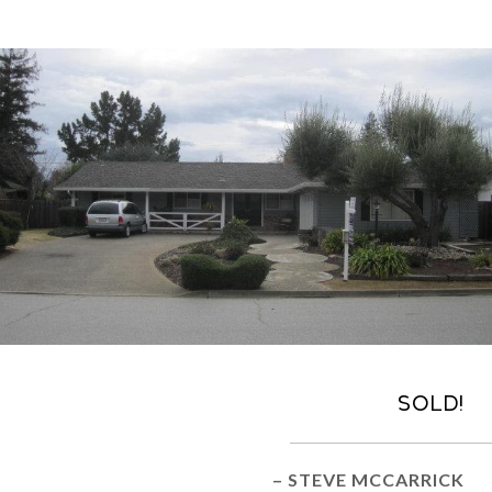
Sold!
– STEVE MCCARRICK