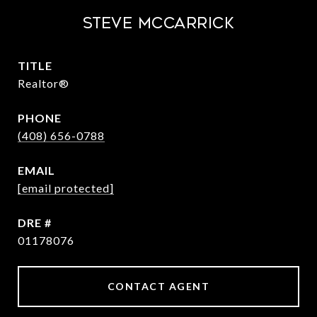
STEVE MCCARRICK
TITLE
Realtor®
PHONE
(408) 656-0788
EMAIL
[email protected]
DRE #
01178076
CONTACT AGENT