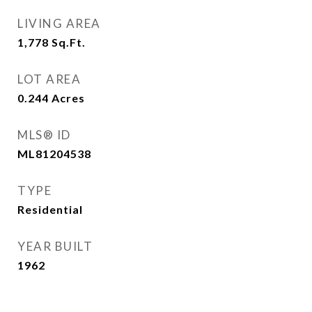
LIVING AREA
1,778
Sq.Ft.
LOT AREA
0.244
Acres
MLS® ID
ML81204538
TYPE
Residential
YEAR BUILT
1962