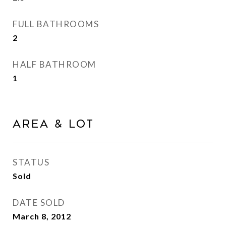
FULL BATHROOMS
2
HALF BATHROOM
1
Area & Lot
STATUS
Sold
DATE SOLD
March 8, 2012