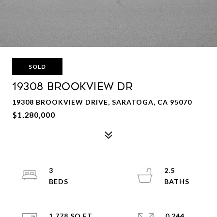
SOLD
19308 BROOKVIEW Dr
19308 BROOKVIEW DRIVE, SARATOGA, CA 95070
$1,280,000
3
2.5
1,778 SQ.FT.
0.244