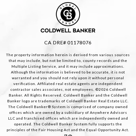
CA DRE# 01178076
The property information herein is derived from various sources
that may include, but not be limited to, county records and the
Multiple Listing Service, and it may include approximations.
Although the information is believed to be accurate, it is not
warranted and you should not rely upon it without personal
verification. Affiliated real estate agents are independent
contractor sales associates, not employees. ©
2026
Coldwell
Banker. All Rights Reserved. Coldwell Banker and the Coldwell
Banker logo are trademarks of Coldwell Banker Real Estate LLC.
The Coldwell Banker® System is comprised of company owned
offices which are owned by a subsidiary of Anywhere Advisors
LLC and franchised offices which are independently owned and
operated. The Coldwell Banker System fully supports the
principles of the Fair Housing Act and the Equal Opportunity Act.