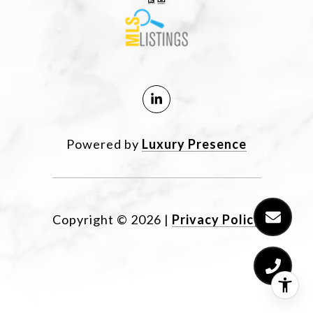
Powered by
Luxury Presence
Copyright ©
2026
|
Privacy Policy