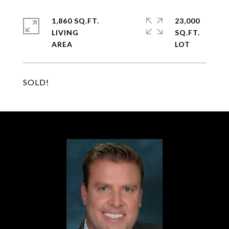
1,860 SQ.FT.
23,000
LIVING
SQ.FT.
SOLD!