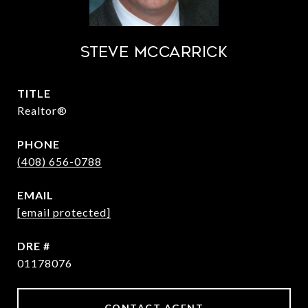
STEVE MCCARRICK
TITLE
Realtor®
PHONE
(408) 656-0788
EMAIL
[email protected]
DRE #
01178076
CONTACT AGENT