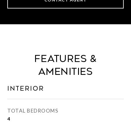
Features &
Amenities
Interior
TOTAL BEDROOMS
4