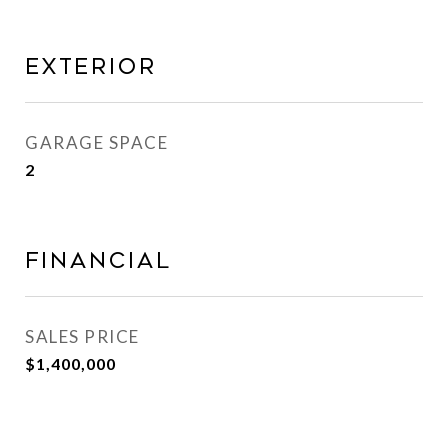
Exterior
GARAGE SPACE
2
Financial
SALES PRICE
$1,400,000