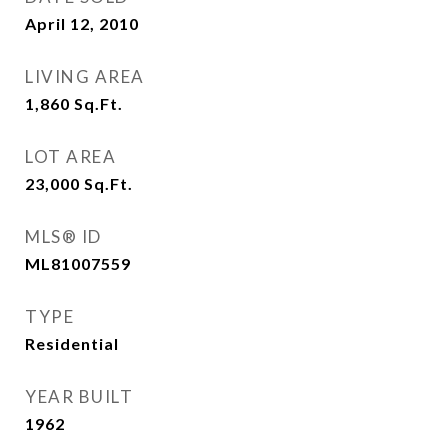
April 12, 2010
LIVING AREA
1,860
Sq.Ft.
LOT AREA
23,000
Sq.Ft.
MLS® ID
ML81007559
TYPE
Residential
YEAR BUILT
1962