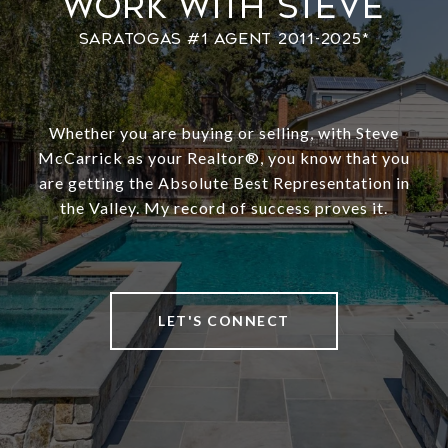
Work With Steve
Whether you are buying or selling, with Steve
McCarrick as your Realtor®️, you know that you
are getting the Absolute Best Representation in
the Valley. My record of success proves it.
LET'S CONNECT