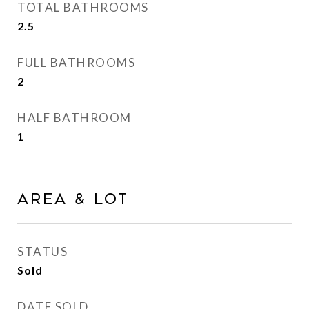
TOTAL BATHROOMS
2.5
FULL BATHROOMS
2
HALF BATHROOM
1
Area & Lot
STATUS
Sold
DATE SOLD