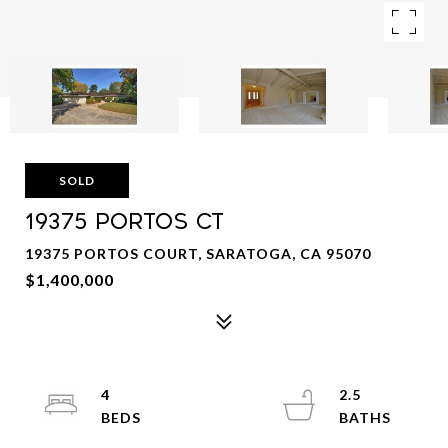
SOLD
19375 PORTOS CT
19375 PORTOS COURT, SARATOGA, CA 95070
$1,400,000
4
2.5