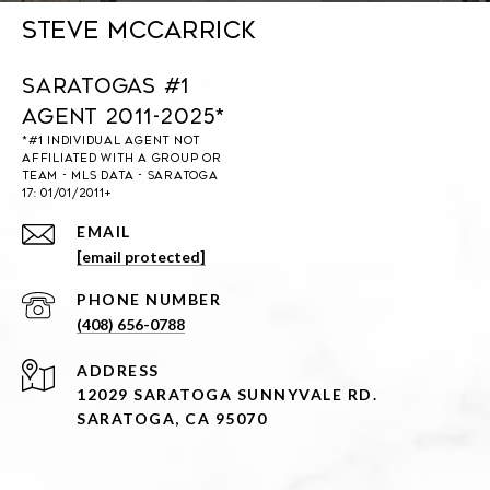
Steve McCarrick
Saratogas #1
Agent 2011-2025*
EMAIL
[email protected]
PHONE NUMBER
(408) 656-0788
ADDRESS
12029 SARATOGA SUNNYVALE RD.
SARATOGA, CA 95070