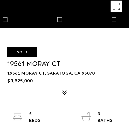
SOLD
19561 MORAY CT
19561 MORAY CT, SARATOGA, CA 95070
$3,925,000
5
3