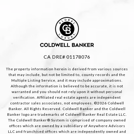
CA DRE# 01178076
The property information herein is derived from various sources
that may include, but not be limited to, county records and the
Multiple Listing Service, and it may include approximations.
Although the information is believed to be accurate, it is not
warranted and you should not rely upon it without personal
verification. Affiliated real estate agents are independent
contractor sales associates, not employees. ©
2026
Coldwell
Banker. All Rights Reserved. Coldwell Banker and the Coldwell
Banker logo are trademarks of Coldwell Banker Real Estate LLC.
The Coldwell Banker® System is comprised of company owned
offices which are owned by a subsidiary of Anywhere Advisors
LLC and franchised offices which are independently owned and