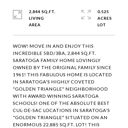
2,844 SQ.FT.
0.525
LIVING
ACRES
WOW! MOVE IN AND ENJOY THIS
INCREDIBLE 5BD/3BA, 2,844 SQ.FT.
SARATOGA FAMILY HOME LOVINGLY
OWNED BY THE ORIGINAL FAMILY SINCE
1961! THIS FABULOUS HOME IS LOCATED
IN SARATOGA'S HIGHLY COVETED
"GOLDEN TRIANGLE" NEIGHBORHOOD
WITH AWARD WINNING SARATOGA
SCHOOLS! ONE OF THE ABSOLUTE BEST
CUL-DE-SAC LOCATIONS IN SARATOGA'S
"GOLDEN TRIANGLE" SITUATED ON AN
ENORMOUS 22,885 SQ.FT. LOT! THIS