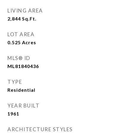
LIVING AREA
2,844
Sq.Ft.
LOT AREA
0.525
Acres
MLS® ID
ML81840436
TYPE
Residential
YEAR BUILT
1961
ARCHITECTURE STYLES