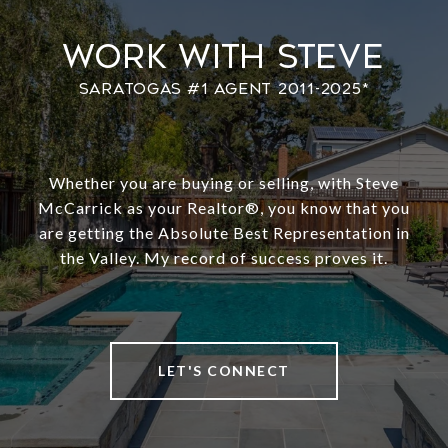
Work With Steve
Whether you are buying or selling, with Steve
McCarrick as your Realtor®️, you know that you
are getting the Absolute Best Representation in
the Valley. My record of success proves it.
LET'S CONNECT