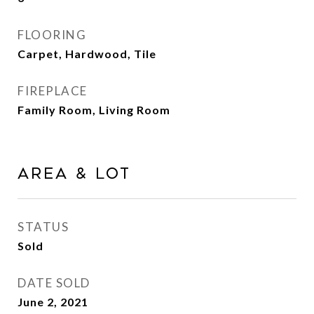
FLOORING
Carpet, Hardwood, Tile
FIREPLACE
Family Room, Living Room
Area & Lot
STATUS
Sold
DATE SOLD
June 2, 2021