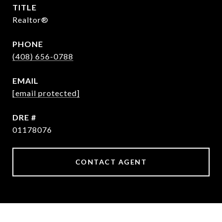
TITLE
Realtor®
PHONE
(408) 656-0788
EMAIL
[email protected]
DRE #
01178076
CONTACT AGENT