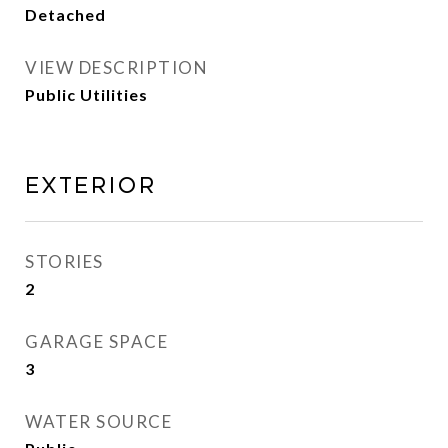
Detached
VIEW DESCRIPTION
Public Utilities
Exterior
STORIES
2
GARAGE SPACE
3
WATER SOURCE