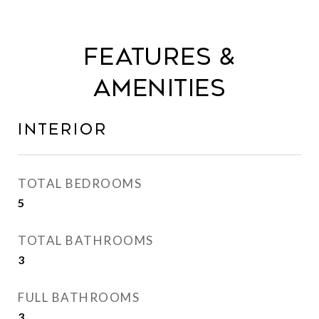
Features &
Amenities
Interior
TOTAL BEDROOMS
5
TOTAL BATHROOMS
3
FULL BATHROOMS
3