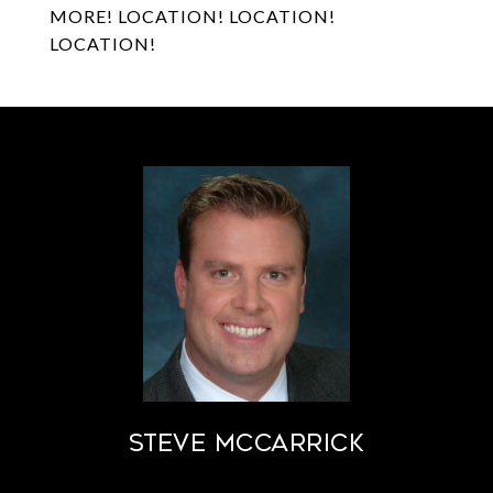
MORE! LOCATION! LOCATION!
LOCATION!
STEVE MCCARRICK