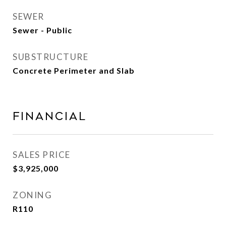
SEWER
Sewer - Public
SUBSTRUCTURE
Concrete Perimeter and Slab
Financial
SALES PRICE
$3,925,000
ZONING
R110