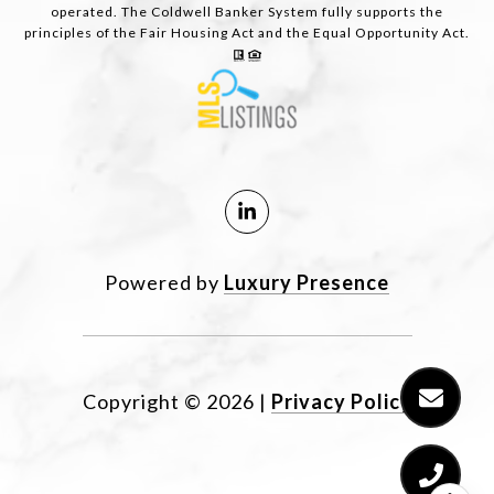
operated. The Coldwell Banker System fully supports the
principles of the Fair Housing Act and the Equal Opportunity Act.
Powered by
Luxury Presence
Copyright ©
2026
|
Privacy Policy