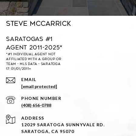
Steve McCarrick
Saratogas #1
Agent 2011-2025*
EMAIL
[email protected]
PHONE NUMBER
(408) 656-0788
ADDRESS
12029 SARATOGA SUNNYVALE RD.
SARATOGA, CA 95070