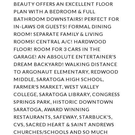
BEAUTY OFFERS AN EXCELLENT FLOOR
PLAN WITH A BEDROOM & FULL
BATHROOM DOWNSTAIRS! PERFECT FOR
IN-LAWS OR GUESTS! FORMAL DINING
ROOM! SEPARATE FAMILY & LIVING
ROOMS! CENTRAL A/C! HARDWOOD
FLOOR! ROOM FOR 3 CARS IN THE
GARAGE! AN ABSOLUTE ENTERTAINER'S
DREAM BACKYARD! WALKING DISTANCE
TO ARGONAUT ELEMENTARY, REDWOOD
MIDDLE, SARATOGA HIGH SCHOOL,
FARMER'S MARKET, WEST VALLEY
COLLEGE, SARATOGA LIBRARY, CONGRESS
SPRINGS PARK, HISTORIC DOWNTOWN
SARATOGA, AWARD WINNING
RESTAURANTS, SAFEWAY, STARBUCK'S,
CVS, SACRED HEART & SAINT ANDREWS
CHURCHES/SCHOOLS AND SO MUCH