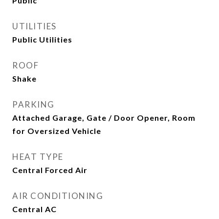
Public
UTILITIES
Public Utilities
ROOF
Shake
PARKING
Attached Garage, Gate / Door Opener, Room
for Oversized Vehicle
HEAT TYPE
Central Forced Air
AIR CONDITIONING
Central AC