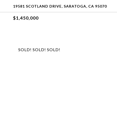
19581 SCOTLAND DRIVE, SARATOGA, CA 95070
$1,450,000
SOLD! SOLD! SOLD!