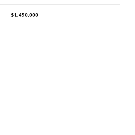
$1,450,000