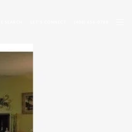
E SEARCH
LET'S CONNECT
(408) 656-0788