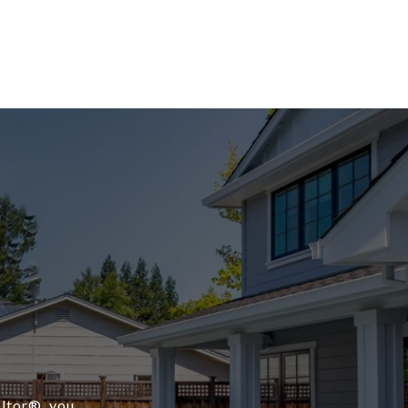
ltor®️, you