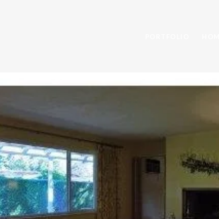
PORTFOLIO
HOM