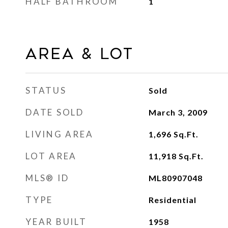
HALF BATHROOM
1
Area & Lot
STATUS
Sold
DATE SOLD
March 3, 2009
LIVING AREA
1,696
Sq.Ft.
LOT AREA
11,918
Sq.Ft.
MLS® ID
ML80907048
TYPE
Residential
YEAR BUILT
1958