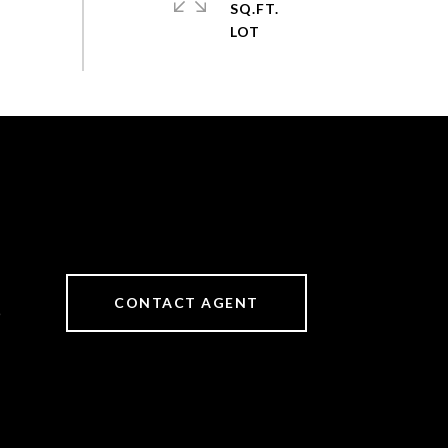
SQ.FT.
CONTACT AGENT
6