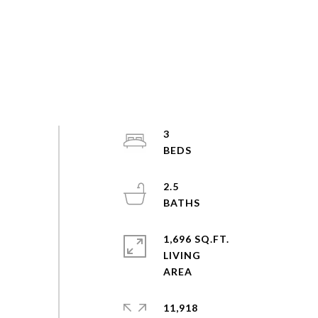
3
2.5
1,696 SQ.FT.
LIVING
11,918