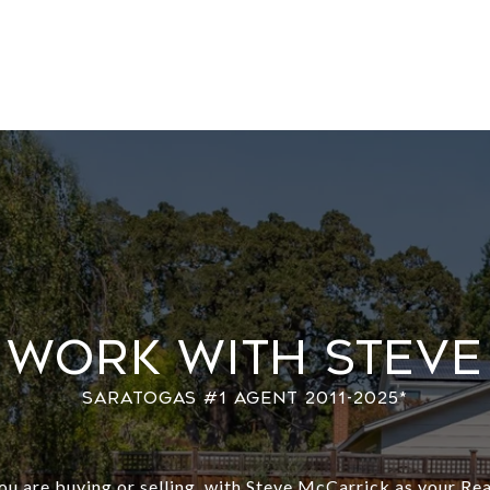
Work With Steve
u are buying or selling, with Steve McCarrick as your Rea