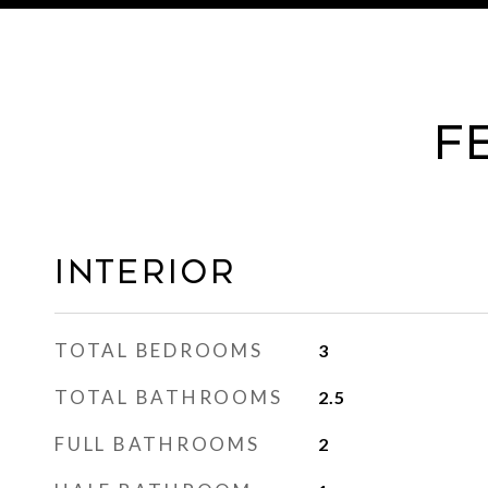
F
Interior
TOTAL BEDROOMS
3
TOTAL BATHROOMS
2.5
FULL BATHROOMS
2