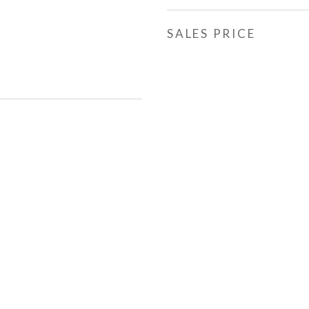
SALES PRICE