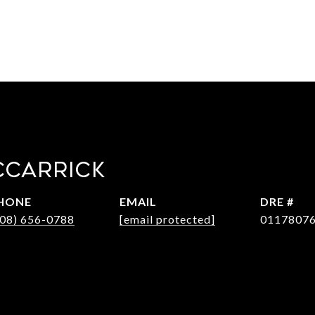
CCARRICK
HONE
EMAIL
DRE #
408) 656-0788
[email protected]
0117807