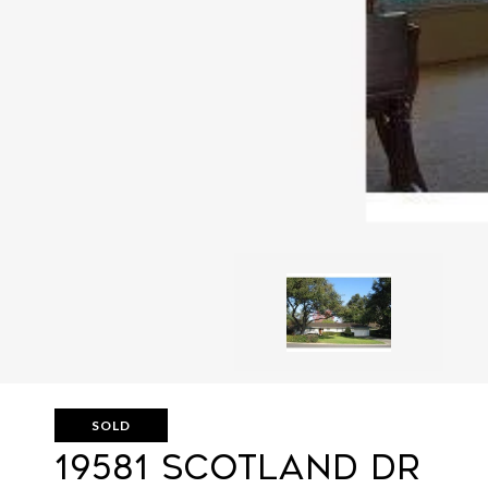
SOLD
19581 SCOTLAND DR