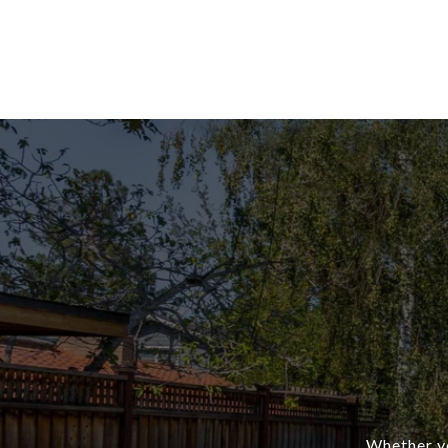
Whether yo