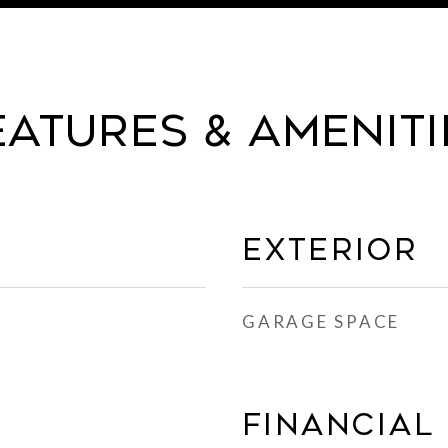
eatures & Ameniti
Exterior
GARAGE SPACE
Financial