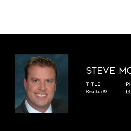
STEVE M
TITLE
P
Realtor®
(