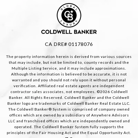
CA DRE# 01178076
The property information herein is derived from various sources
that may include, but not be limited to, county records and the
Multiple Listing Service, and it may include approximations.
Although the information is believed to be accurate, it is not
warranted and you should not rely upon it without personal
verification. Affiliated real estate agents are independent
contractor sales associates, not employees. ©
2026
Coldwell
Banker. All Rights Reserved. Coldwell Banker and the Coldwell
Banker logo are trademarks of Coldwell Banker Real Estate LLC.
The Coldwell Banker® System is comprised of company owned
offices which are owned by a subsidiary of Anywhere Advisors
LLC and franchised offices which are independently owned and
operated. The Coldwell Banker System fully supports the
principles of the Fair Housing Act and the Equal Opportunity Act.