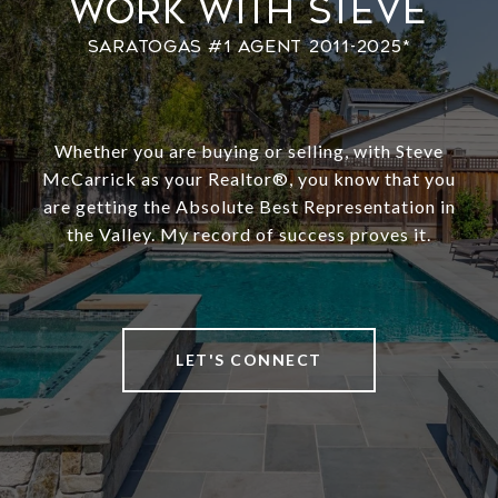
Work With Steve
Whether you are buying or selling, with Steve
McCarrick as your Realtor®️, you know that you
are getting the Absolute Best Representation in
the Valley. My record of success proves it.
LET'S CONNECT