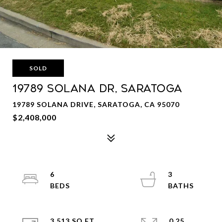
SOLD
19789 Solana Dr, Saratoga
19789 SOLANA DRIVE, SARATOGA, CA 95070
$2,408,000
6
3
3,513 SQ.FT.
0.25