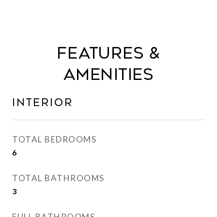
Features &
Amenities
Interior
TOTAL BEDROOMS
6
TOTAL BATHROOMS
3
FULL BATHROOMS