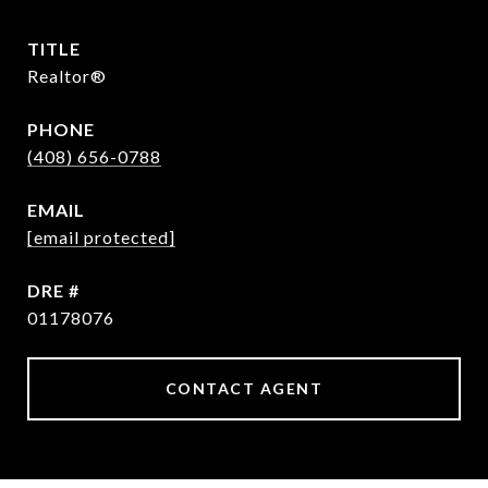
TITLE
Realtor®
PHONE
(408) 656-0788
EMAIL
[email protected]
DRE #
01178076
CONTACT AGENT