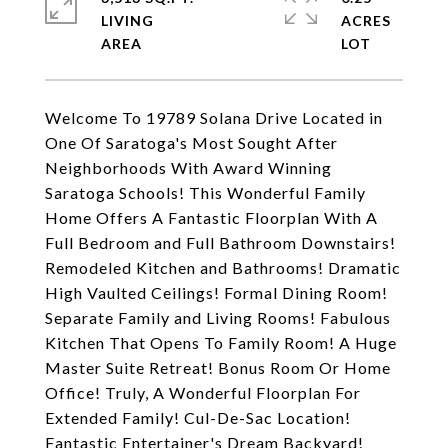
LIVING
ACRES
Welcome To 19789 Solana Drive Located in
One Of Saratoga's Most Sought After
Neighborhoods With Award Winning
Saratoga Schools! This Wonderful Family
Home Offers A Fantastic Floorplan With A
Full Bedroom and Full Bathroom Downstairs!
Remodeled Kitchen and Bathrooms! Dramatic
High Vaulted Ceilings! Formal Dining Room!
Separate Family and Living Rooms! Fabulous
Kitchen That Opens To Family Room! A Huge
Master Suite Retreat! Bonus Room Or Home
Office! Truly, A Wonderful Floorplan For
Extended Family! Cul-De-Sac Location!
Fantastic Entertainer's Dream Backyard!