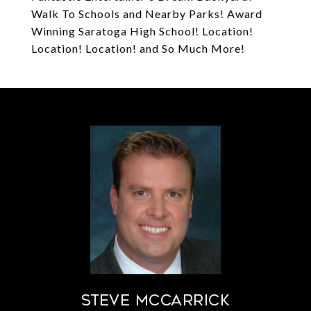
Walk To Schools and Nearby Parks! Award
Winning Saratoga High School! Location!
Location! Location! and So Much More!
STEVE MCCARRICK