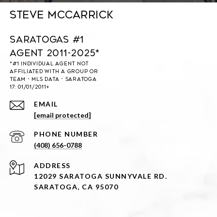
Steve McCarrick
Saratogas #1
Agent 2011-2025*
EMAIL
[email protected]
PHONE NUMBER
(408) 656-0788
ADDRESS
12029 SARATOGA SUNNYVALE RD.
SARATOGA, CA 95070