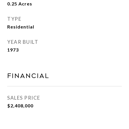
0.25
Acres
TYPE
Residential
YEAR BUILT
1973
Financial
SALES PRICE
$2,408,000