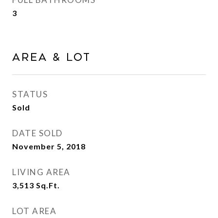
3
Area & Lot
STATUS
Sold
DATE SOLD
November 5, 2018
LIVING AREA
3,513
Sq.Ft.
LOT AREA