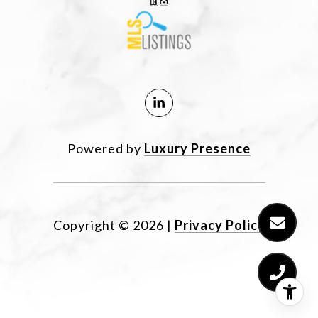
Powered by
Luxury Presence
Copyright ©
2026
|
Privacy Policy