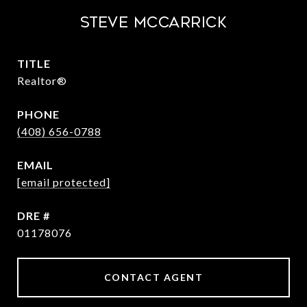
STEVE MCCARRICK
TITLE
Realtor®
PHONE
(408) 656-0788
EMAIL
[email protected]
DRE #
01178076
CONTACT AGENT