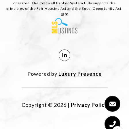
operated. The Coldwell Banker System fully supports the
principles of the Fair Housing Act and the Equal Opportunity Act.
Powered by
Luxury Presence
Copyright ©
2026
|
Privacy Policy