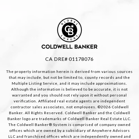
CA DRE# 01178076
The property information herein is derived from various sources
that may include, but not be limited to, county records and the
Multiple Listing Service, and it may include approximations.
Although the information is believed to be accurate, it is not
warranted and you should not rely upon it without personal
verification. Affiliated real estate agents are independent
contractor sales associates, not employees. ©
2026
Coldwell
Banker. All Rights Reserved. Coldwell Banker and the Coldwell
Banker logo are trademarks of Coldwell Banker Real Estate LLC.
The Coldwell Banker® System is comprised of company owned
offices which are owned by a subsidiary of Anywhere Advisors
LLC and franchised offices which are independently owned and