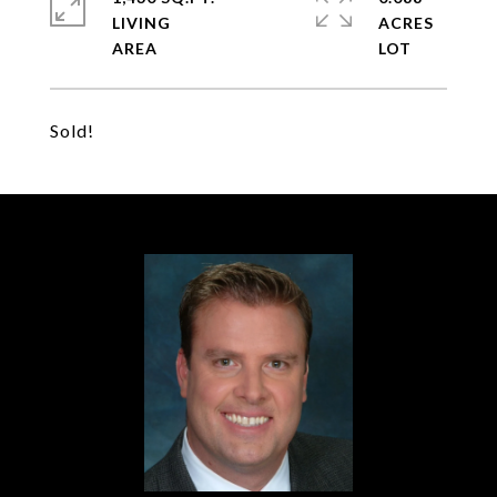
LIVING
ACRES
Sold!