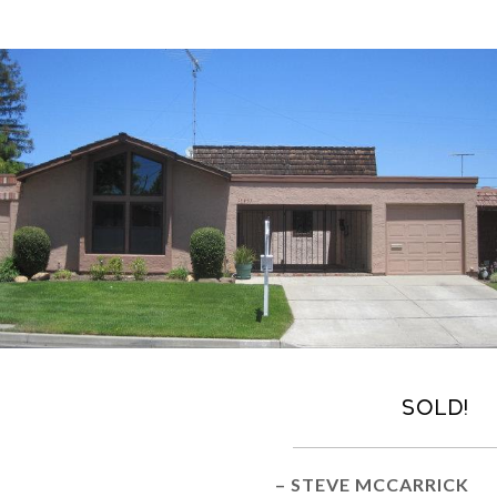
Sold!
– STEVE MCCARRICK