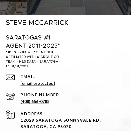
Steve McCarrick
Saratogas #1
Agent 2011-2025*
EMAIL
[email protected]
PHONE NUMBER
(408) 656-0788
ADDRESS
12029 SARATOGA SUNNYVALE RD.
SARATOGA, CA 95070