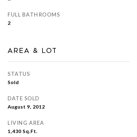
FULL BATHROOMS
2
Area & Lot
STATUS
Sold
DATE SOLD
August 9, 2012
LIVING AREA
1,430
Sq.Ft.