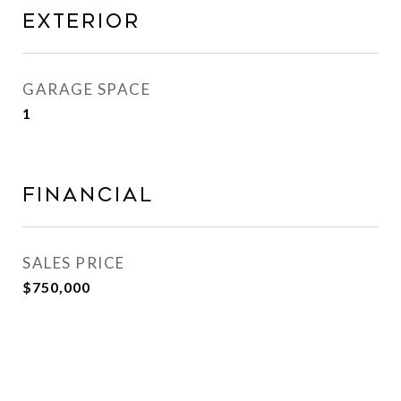
Exterior
GARAGE SPACE
1
Financial
SALES PRICE
$750,000