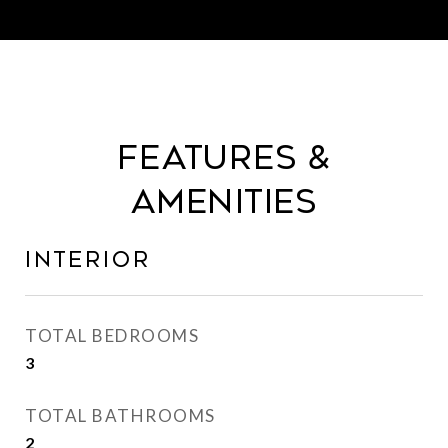
Features &
Amenities
Interior
TOTAL BEDROOMS
3
TOTAL BATHROOMS
2