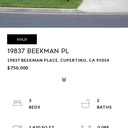
SOLD
19837 BEEKMAN PL
19837 BEEKMAN PLACE, CUPERTINO, CA 95014
$750,000
3
2
1,430 SQ.FT.
0.088