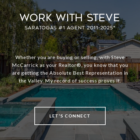
Work With Steve
Whether you are buying or selling, with Steve
McCarrick as your Realtor®️, you know that you
are getting the Absolute Best Representation in
the Valley. My record of success proves it.
LET'S CONNECT