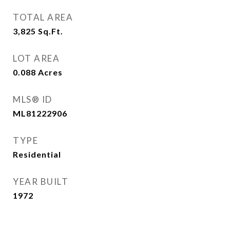
TOTAL AREA
3,825
Sq.Ft.
LOT AREA
0.088
Acres
MLS® ID
ML81222906
TYPE
Residential
YEAR BUILT
1972