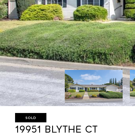
SOLD
19951 BLYTHE CT