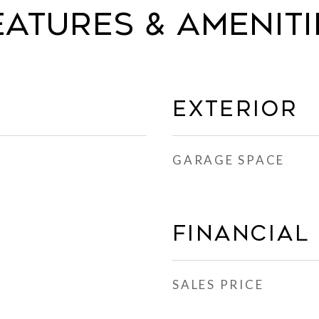
eatures & Ameniti
Exterior
GARAGE SPACE
Financial
SALES PRICE