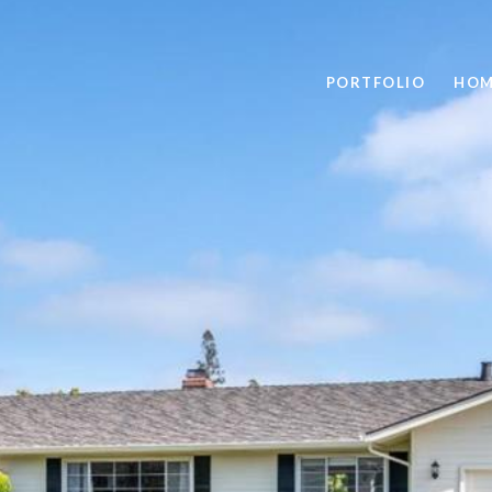
PORTFOLIO
HOM