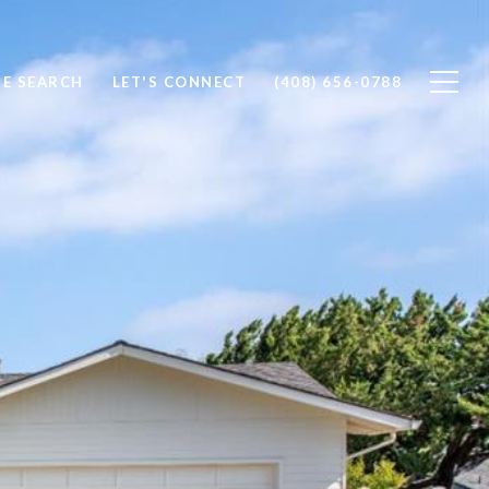
E SEARCH
LET'S CONNECT
(408) 656-0788