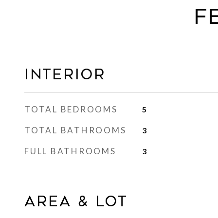
F
Interior
TOTAL BEDROOMS
5
TOTAL BATHROOMS
3
FULL BATHROOMS
3
Area & Lot