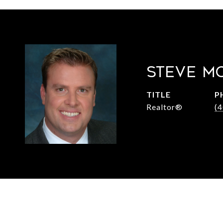
STEVE M
TITLE
P
Realtor®
(