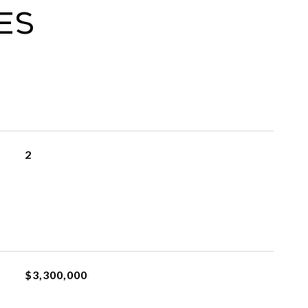
es
2
$3,300,000