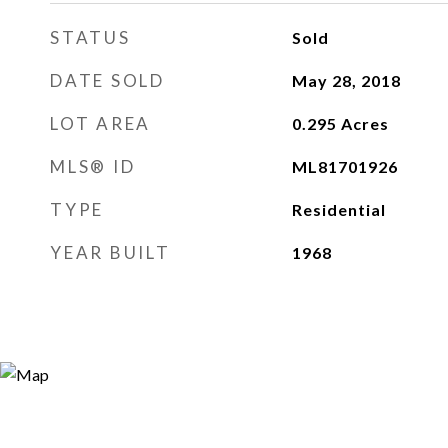
STATUS
Sold
DATE SOLD
May 28, 2018
LOT AREA
0.295
Acres
MLS® ID
ML81701926
TYPE
Residential
YEAR BUILT
1968