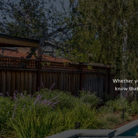
Whether yo
know that