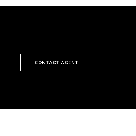
CONTACT AGENT
6