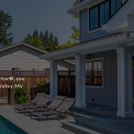
ltor®️, you
Valley. My