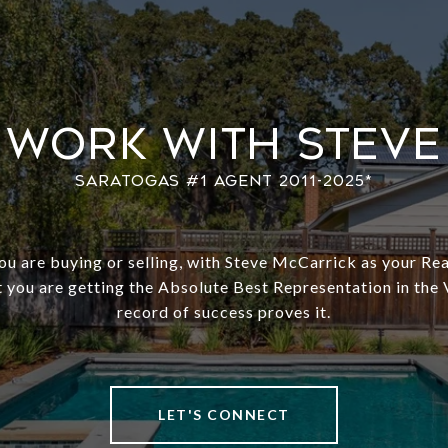
Work With Steve
u are buying or selling, with Steve McCarrick as your Rea
 you are getting the Absolute Best Representation in the 
record of success proves it.
LET'S CONNECT