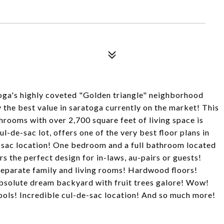
oga's highly coveted "Golden triangle" neighborhood
the best value in saratoga currently on the market! This
hrooms with over 2,700 square feet of living space is
-de-sac lot, offers one of the very best floor plans in
e-sac location! One bedroom and a full bathroom located
rs the perfect design for in-laws, au-pairs or guests!
Separate family and living rooms! Hardwood floors!
bsolute dream backyard with fruit trees galore! Wow!
ols! Incredible cul-de-sac location! And so much more!