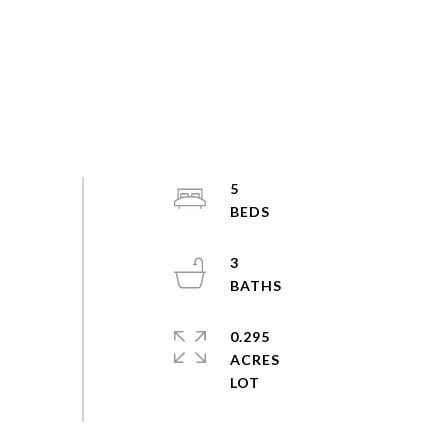
5
3
0.295
ACRES