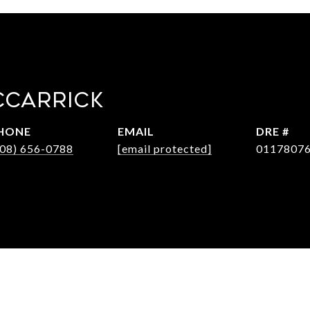
CCARRICK
HONE
EMAIL
DRE #
408) 656-0788
[email protected]
0117807