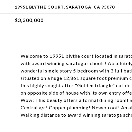
19951 BLYTHE COURT, SARATOGA, CA 95070
$3,300,000
Welcome to 19951 blythe court located in sarat
with award winning saratoga schools! Absolutely 
wonderful single story 5 bedroom with 3 full bat
situated on a huge 12,861 square foot premium cul
this highly sought after "Golden triangle" cul-d
on opposite side of house with its own entry offe
Wow! This beauty offers a formal dining room! 
Central a/c! Copper plumbing! Newer roof! An a
Walking distance to award winning saratoga scho