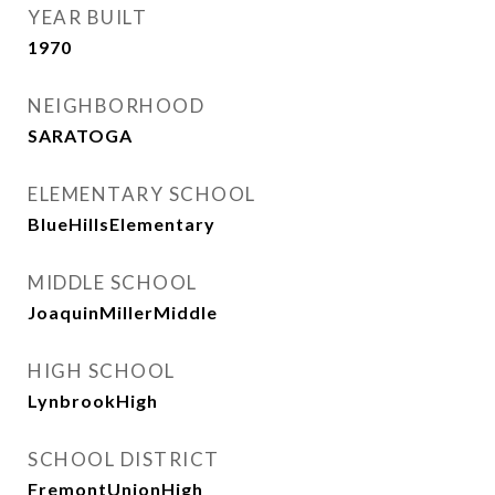
YEAR BUILT
1970
NEIGHBORHOOD
SARATOGA
ELEMENTARY SCHOOL
BlueHillsElementary
MIDDLE SCHOOL
JoaquinMillerMiddle
HIGH SCHOOL
LynbrookHigh
SCHOOL DISTRICT
FremontUnionHigh