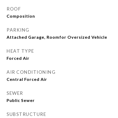
ROOF
Composition
PARKING
Attached Garage, Roomfor Oversized Vehicle
HEAT TYPE
Forced Air
AIR CONDITIONING
Central Forced Air
SEWER
Public Sewer
SUBSTRUCTURE