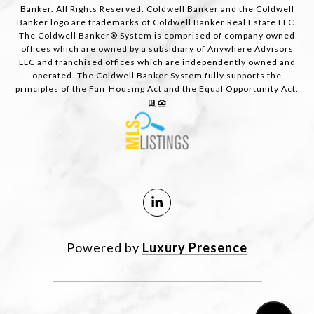
Banker. All Rights Reserved. Coldwell Banker and the Coldwell
Banker logo are trademarks of Coldwell Banker Real Estate LLC.
The Coldwell Banker® System is comprised of company owned
offices which are owned by a subsidiary of Anywhere Advisors
LLC and franchised offices which are independently owned and
operated. The Coldwell Banker System fully supports the
principles of the Fair Housing Act and the Equal Opportunity Act.
Powered by
Luxury Presence