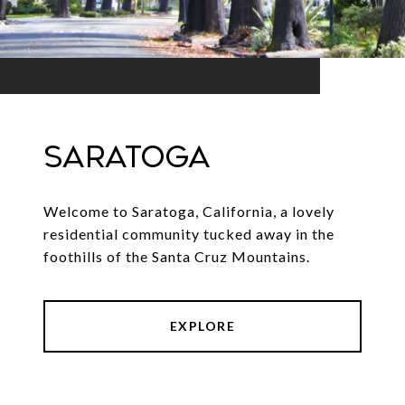
SARATOGA
Welcome to Saratoga, California, a lovely
residential community tucked away in the
foothills of the Santa Cruz Mountains.
EXPLORE