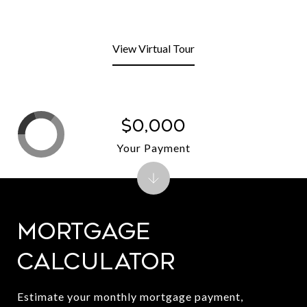
View Virtual Tour
$0,000
Your Payment
Mortgage
Calculator
Estimate your monthly mortgage payment,