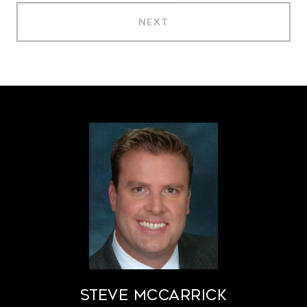
NEXT
STEVE MCCARRICK