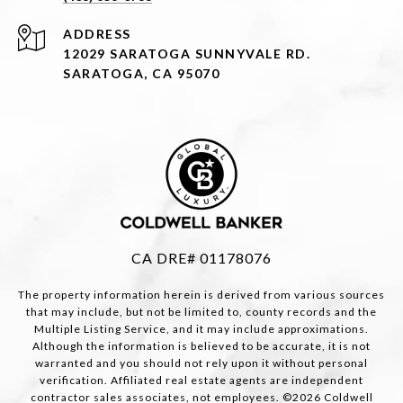
ADDRESS
12029 SARATOGA SUNNYVALE RD.
SARATOGA, CA 95070
CA DRE# 01178076
The property information herein is derived from various sources
that may include, but not be limited to, county records and the
Multiple Listing Service, and it may include approximations.
Although the information is believed to be accurate, it is not
warranted and you should not rely upon it without personal
verification. Affiliated real estate agents are independent
contractor sales associates, not employees. ©
2026
Coldwell