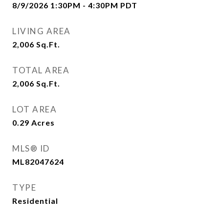
8/9/2026 1:30PM - 4:30PM PDT
LIVING AREA
2,006
Sq.Ft.
TOTAL AREA
2,006
Sq.Ft.
LOT AREA
0.29
Acres
MLS® ID
ML82047624
TYPE
Residential