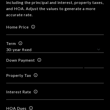
including the principal and interest, property taxes,
and HOA. Adjust the values to generate a more
accurate rate.
Home Price
Term
Down Payment
Property Tax
Interest Rate
HOA Dues