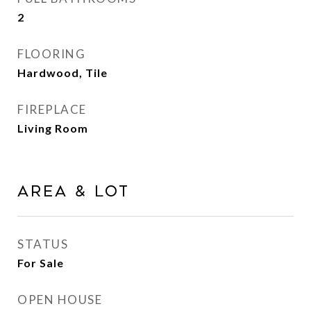
2
FLOORING
Hardwood, Tile
FIREPLACE
Living Room
Area & Lot
STATUS
For Sale
OPEN HOUSE