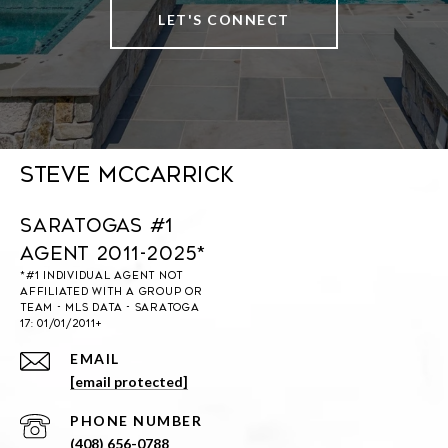
LET'S CONNECT
Steve McCarrick
Saratogas #1
Agent 2011-2025*
EMAIL
[email protected]
PHONE NUMBER
(408) 656-0788