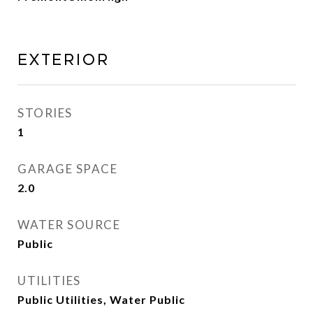
Exterior
STORIES
1
GARAGE SPACE
2.0
WATER SOURCE
Public
UTILITIES
Public Utilities, Water Public