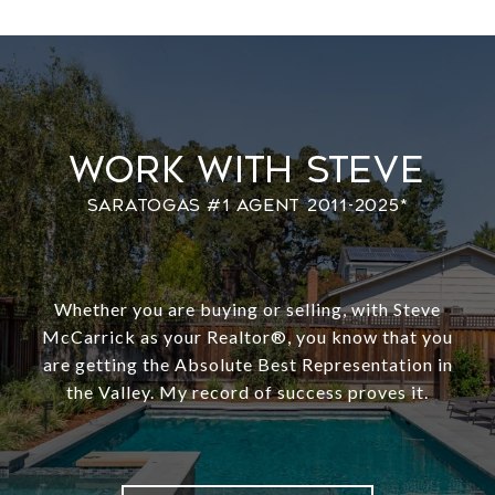
Work With Steve
Whether you are buying or selling, with Steve
McCarrick as your Realtor®️, you know that you
are getting the Absolute Best Representation in
the Valley. My record of success proves it.