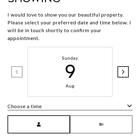
I would love to show you our beautiful property.
Please select your preferred date and time below. I
will be in touch shortly to confirm your
appointment.
Sunday
9
Aug
Choose a time
Meeting Type