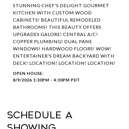
STUNNING CHEF'S DELIGHT GOURMET
KITCHEN WITH CUSTOM WOOD
CABINETS! BEAUTIFUL REMODELED
BATHROOMS! THIS BEAUTY OFFERS
UPGRADES GALORE! CENTRAL A/C!
COPPER PLUMBING! DUAL PANE
WINDOWS! HARDWOOD FLOORS! WOW!
ENTERTAINER'S DREAM BACKYARD WITH
DECK! LOCATION! LOCATION! LOCATION!
8/9/2026 1:30PM - 4:30PM PDT
Schedule a
Showing