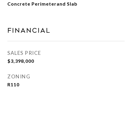
Concrete Perimeterand Slab
Financial
SALES PRICE
$3,398,000
ZONING
R110