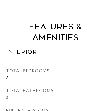
Features &
Amenities
Interior
TOTAL BEDROOMS
3
TOTAL BATHROOMS
2
FULL BATHROOMS