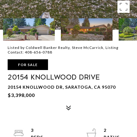
Listed by Coldwell Banker Realty, Steve McCarrick, Listing
Contact: 408-656-0788
FOR SALE
20154 KNOLLWOOD Drive
20154 KNOLLWOOD DR, SARATOGA, CA 95070
$3,398,000
3
2