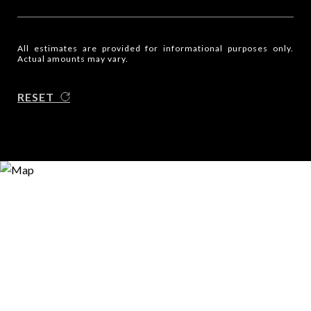
All estimates are provided for informational purposes only.
Actual amounts may vary.
RESET