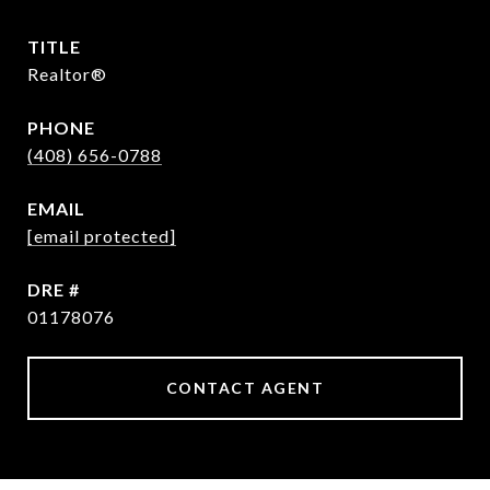
TITLE
Realtor®
PHONE
(408) 656-0788
EMAIL
[email protected]
DRE #
01178076
CONTACT AGENT