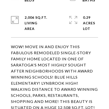
2,006 SQ.FT.
0.29
LIVING
ACRES
WOW! MOVE IN AND ENJOY THIS
FABULOUS REMODELED SINGLE-STORY
FAMILY HOME LOCATED IN ONE OF
SARATOGA'S MOST HIGHLY SOUGHT
AFTER NEIGHBORHOODS WITH AWARD
WINNING SCHOOLS! BLUE HILLS
ELEMENTARY! LYNBROOK HIGH!
WALKING DISTANCE TO AWARD WINNING
SCHOOLS, PARKS, RESTAURANTS,
SHOPPING AND MORE! THIS BEAUTY IS
SITUATED ON A HUGE 12,508 SQ.FT. LOT!