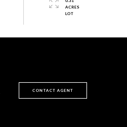
0.31
ACRES
CONTACT AGENT
6