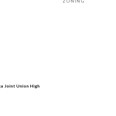
ZONING
a Joint Union High