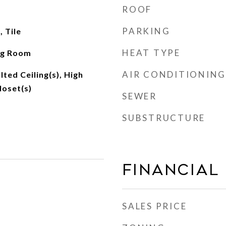
ROOF
PARKING
 Tile
HEAT TYPE
ng Room
AIR CONDITIONING
lted Ceiling(s), High
loset(s)
SEWER
SUBSTRUCTURE
Financial
SALES PRICE