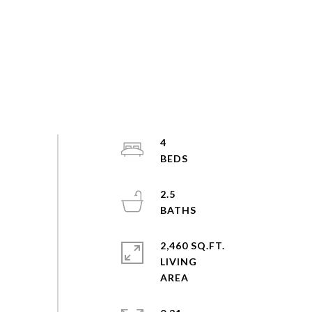
4
2.5
2,460 SQ.FT.
LIVING