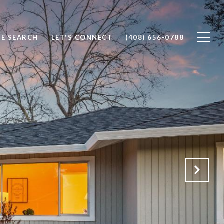
E SEARCH
LET'S CONNECT
(408) 656-0788