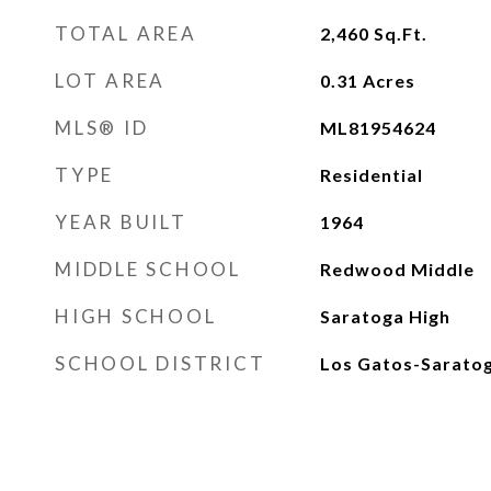
TOTAL AREA
2,460
Sq.Ft.
LOT AREA
0.31
Acres
MLS® ID
ML81954624
TYPE
Residential
YEAR BUILT
1964
MIDDLE SCHOOL
Redwood Middle
HIGH SCHOOL
Saratoga High
SCHOOL DISTRICT
Los Gatos-Saratog