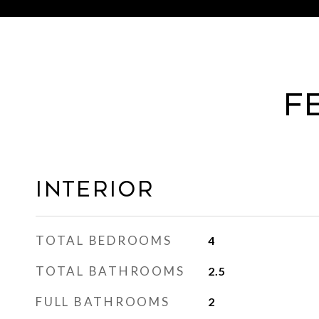
F
Interior
TOTAL BEDROOMS
4
TOTAL BATHROOMS
2.5
FULL BATHROOMS
2