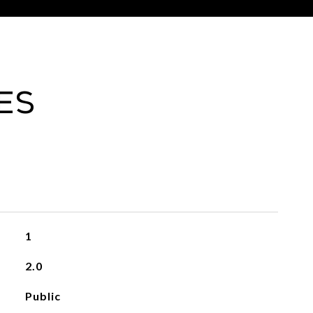
es
1
2.0
Public