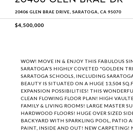
20406 GLEN BRAE DRIVE, SARATOGA, CA 95070
$4,500,000
WOW! MOVE IN & ENJOY THIS FABULOUS SI
SARATOGA'S HIGHLY COVETED "GOLDEN T
SARATOGA SCHOOLS, INCLUDING SARATOG
BEAUTY IS SITUATED ON A HUGE 13,504 SQ.
EXPANSION POSSIBILITIES! THIS WONDERFU
CLEAN FLOWING FLOOR PLAN! HIGH VAULTE
FAMILY & LIVING ROOMS! LARGE MASTER S
HARDWOOD FLOORS! HUGE OVER SIZED SIDE
BACKYARD WITH SPARKLING POOL, PATIO A
PAINT, INSIDE AND OUT! NEW CARPETING! 