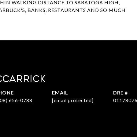
THIN WALKING DISTANCE TO SARATOGA HIGH,
TARBUCK'S, BANKS, RESTAURANTS AND SO MUCH
CCARRICK
HONE
EMAIL
DRE #
408) 656-0788
[email protected]
0117807