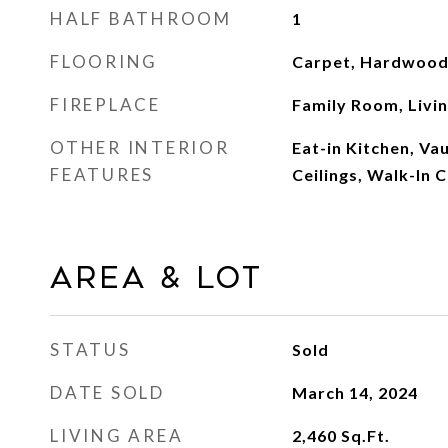
HALF BATHROOM
1
FLOORING
Carpet, Hardwood,
FIREPLACE
Family Room, Livi
OTHER INTERIOR
Eat-in Kitchen, Vau
FEATURES
Ceilings, Walk-In C
Area & Lot
STATUS
Sold
DATE SOLD
March 14, 2024
LIVING AREA
2,460
Sq.Ft.