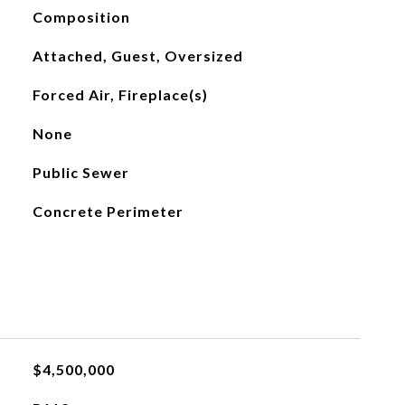
Composition
Attached, Guest, Oversized
Forced Air, Fireplace(s)
None
Public Sewer
Concrete Perimeter
$4,500,000