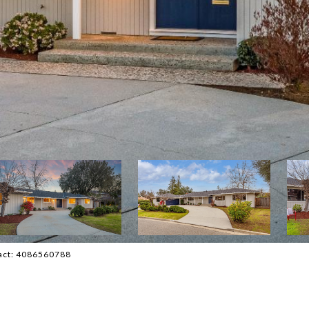
ntact: 4086560788