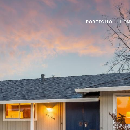
PORTFOLIO
HOM