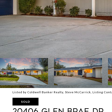
Listed by Coldwell Banker Realty, Steve McCarrick, Listing Co
SOLD
20406 GLEN BRAE DR