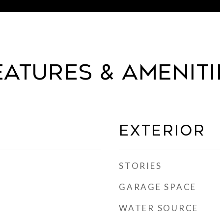
eatures & Ameniti
Exterior
STORIES
GARAGE SPACE
WATER SOURCE