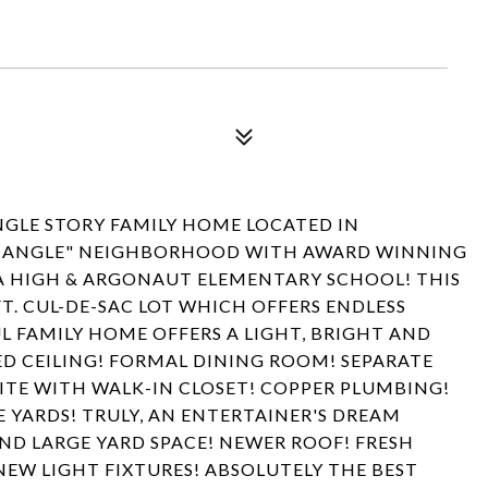
NGLE STORY FAMILY HOME LOCATED IN
RIANGLE" NEIGHBORHOOD WITH AWARD WINNING
A HIGH & ARGONAUT ELEMENTARY SCHOOL! THIS
FT. CUL-DE-SAC LOT WHICH OFFERS ENDLESS
L FAMILY HOME OFFERS A LIGHT, BRIGHT AND
D CEILING! FORMAL DINING ROOM! SEPARATE
UITE WITH WALK-IN CLOSET! COPPER PLUMBING!
 YARDS! TRULY, AN ENTERTAINER'S DREAM
ND LARGE YARD SPACE! NEWER ROOF! FRESH
NEW LIGHT FIXTURES! ABSOLUTELY THE BEST