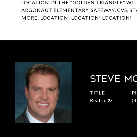
LOCATION IN THE "GOLDEN TRIANGLE" WI
ARGONAUT ELEMENTARY, SAFEWAY, CVS, S
MORE! LOCATION! LOCATION! LOCATION!
STEVE M
TITLE
P
Realtor®
(