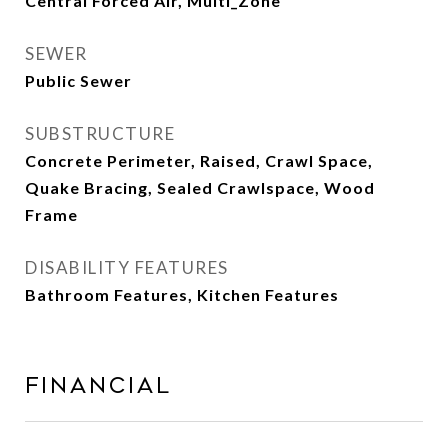
Central Forced Air, Multi_Zone
SEWER
Public Sewer
SUBSTRUCTURE
Concrete Perimeter, Raised, Crawl Space,
Quake Bracing, Sealed Crawlspace, Wood
Frame
DISABILITY FEATURES
Bathroom Features, Kitchen Features
Financial