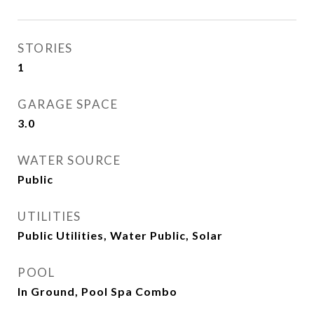
STORIES
1
GARAGE SPACE
3.0
WATER SOURCE
Public
UTILITIES
Public Utilities, Water Public, Solar
POOL
In Ground, Pool Spa Combo