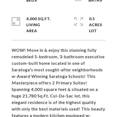
4,000 SQ.FT.
0.5
LIVING
ACRES
WOW! Move in & enjoy this stunning fully
remodeled 5-bedroom, 3-bathroom executive
custom-built home located in one of
Saratoga's most sought-after neighborhoods
w-Award Winning Saratoga Schools! This
Masterpiece offers 2 Primary Suites!
Spanning 4,000 square feet & situated on a
huge 21,780 Sq.Ft. Cul-De-Sac lot, this
elegant residence is of the highest quality
with only the best materials used! This beauty
features a modern kitchen equipped w-