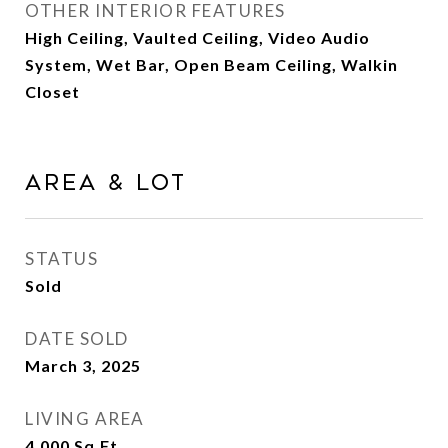
OTHER INTERIOR FEATURES
High Ceiling, Vaulted Ceiling, Video Audio
System, Wet Bar, Open Beam Ceiling, Walkin
Closet
Area & Lot
STATUS
Sold
DATE SOLD
March 3, 2025
LIVING AREA
4,000
Sq.Ft.