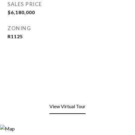
SALES PRICE
$6,180,000
ZONING
R1125
View Virtual Tour