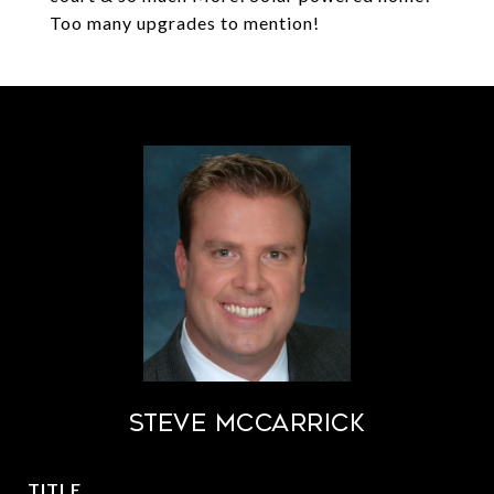
Too many upgrades to mention!
STEVE MCCARRICK
TITLE