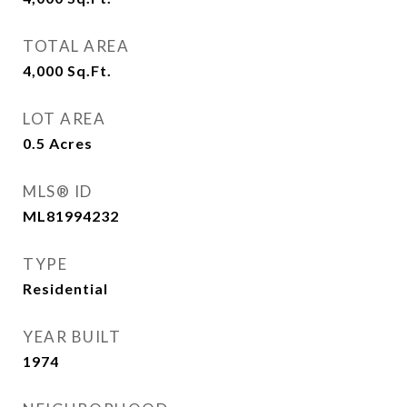
TOTAL AREA
4,000
Sq.Ft.
LOT AREA
0.5
Acres
MLS® ID
ML81994232
TYPE
Residential
YEAR BUILT
1974