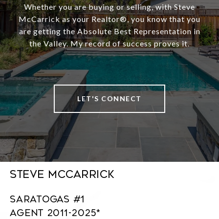
Whether you are buying or selling, with Steve
McCarrick as your Realtor®️, you know that you
are getting the Absolute Best Representation in
the Valley. My record of success proves it.
LET'S CONNECT
Steve McCarrick
Saratogas #1
Agent 2011-2025*