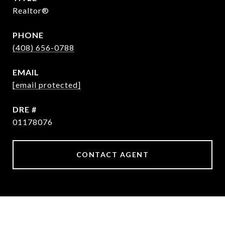
Realtor®
PHONE
(408) 656-0788
EMAIL
[email protected]
DRE #
01178076
CONTACT AGENT