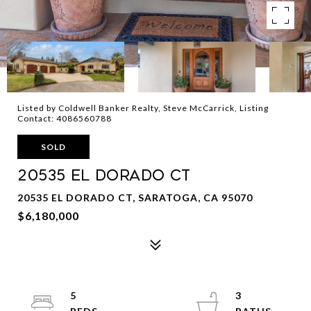
Listed by Coldwell Banker Realty, Steve McCarrick, Listing
Contact: 4086560788
SOLD
20535 El Dorado CT
20535 EL DORADO CT, SARATOGA, CA 95070
$6,180,000
5
3