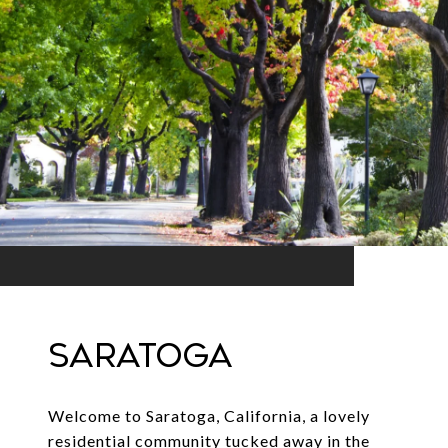
SARATOGA
Welcome to Saratoga, California, a lovely
residential community tucked away in the