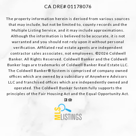
CA DRE# 01178076
The property information herein is derived from various sources
that may include, but not be limited to, county records and the
Multiple Listing Service, and it may include approximations.
Although the information is believed to be accurate, it is not
warranted and you should not rely upon it without personal
verification. Affiliated real estate agents are independent
contractor sales associates, not employees. ©
2026
Coldwell
Banker. All Rights Reserved. Coldwell Banker and the Coldwell
Banker logo are trademarks of Coldwell Banker Real Estate LLC.
The Coldwell Banker® System is comprised of company owned
offices which are owned by a subsidiary of Anywhere Advisors
LLC and franchised offices which are independently owned and
operated. The Coldwell Banker System fully supports the
principles of the Fair Housing Act and the Equal Opportunity Act.