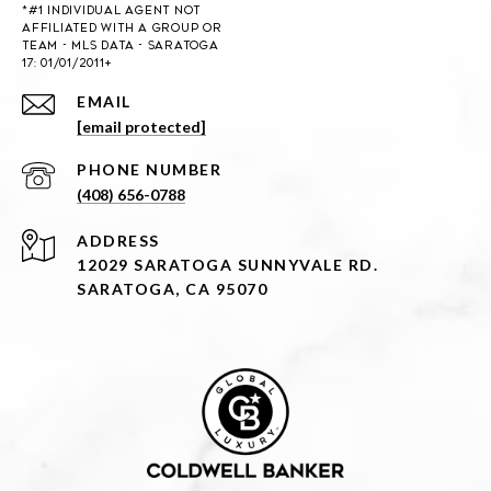
EMAIL
[email protected]
PHONE NUMBER
(408) 656-0788
ADDRESS
12029 SARATOGA SUNNYVALE RD.
SARATOGA, CA 95070