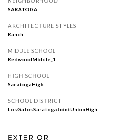
NEIGHBORHOOD
SARATOGA
ARCHITECTURE STYLES
Ranch
MIDDLE SCHOOL
RedwoodMiddle_1
HIGH SCHOOL
SaratogaHigh
SCHOOL DISTRICT
LosGatosSaratogaJointUnionHigh
Exterior