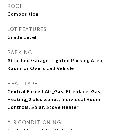
ROOF
Composition
LOT FEATURES
Grade Level
PARKING
Attached Garage, Lighted Parking Area,
Roomfor Oversized Vehicle
HEAT TYPE
Central Forced Air_Gas, Fireplace, Gas,
Heating_2 plus Zones, Individual Room
Controls, Solar, Stove Heater
AIR CONDITIONING