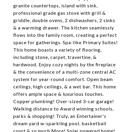
granite countertops, island with sink,
professional grade gas stove with grill &
griddle, double ovens, 2 dishwashers, 2 sinks
& a warming drawer. The kitchen seamlessly
flows into the family room, creating a perfect
space for gatherings. Spa-like Primary Suites!
This home boasts a variety of flooring,
including stone, carpet, travertine, &
hardwood. Enjoy cozy nights by the fireplace
& the convenience of a multi-zone central AC
system for year-round comfort. Open beam
ceilings, high ceilings, & a wet bar. This home
offers ample space & luxurious touches.
Copper plumbing! Over-sized 3-car garage!
Walking distance to Award winning schools,
parks & shopping! Truly, an Entertainer's
dream yard w-sparkling pool, basketball
court & so much More! Solar powered home!