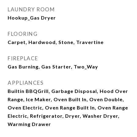
LAUNDRY ROOM
Hookup_Gas Dryer
FLOORING
Carpet, Hardwood, Stone, Travertine
FIREPLACE
Gas Burning, Gas Starter, Two_Way
APPLIANCES
Builtin BBQGrill, Garbage Disposal, Hood Over
Range, Ice Maker, Oven Built In, Oven Double,
Oven Electric, Oven Range Built In, Oven Range
Electric, Refrigerator, Dryer, Washer Dryer,
Warming Drawer