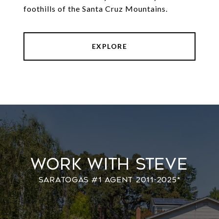
foothills of the Santa Cruz Mountains.
EXPLORE
Work With Steve