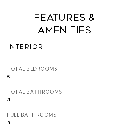
Features &
Amenities
Interior
TOTAL BEDROOMS
5
TOTAL BATHROOMS
3
FULL BATHROOMS
3