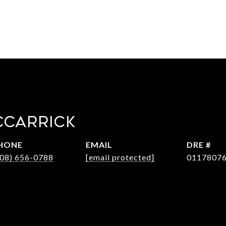
CCARRICK
HONE
EMAIL
DRE #
408) 656-0788
[email protected]
0117807