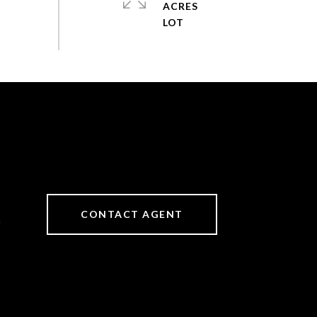
ACRES
CONTACT AGENT
6