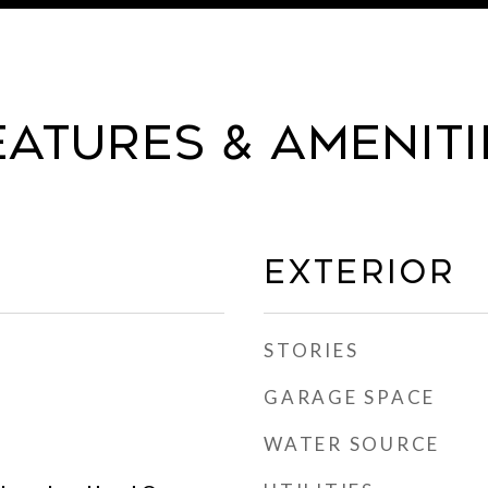
eatures & Ameniti
Exterior
STORIES
GARAGE SPACE
WATER SOURCE