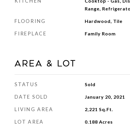
KITCHEN
Cooktop - Gas, Di
Range, Refrigerat
FLOORING
Hardwood, Tile
FIREPLACE
Family Room
Area & Lot
STATUS
Sold
DATE SOLD
January 20, 2021
LIVING AREA
2,221
Sq.Ft.
LOT AREA
0.188
Acres