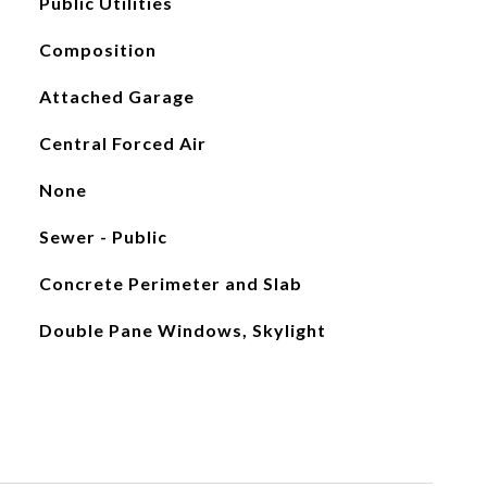
Public Utilities
Composition
Attached Garage
Central Forced Air
None
Sewer - Public
Concrete Perimeter and Slab
Double Pane Windows, Skylight