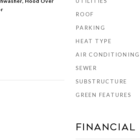
UTILITIES
shwasher, Hood Over
or
ROOF
PARKING
HEAT TYPE
AIR CONDITIONING
SEWER
SUBSTRUCTURE
GREEN FEATURES
Financial