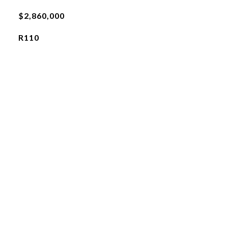
$2,860,000
R110