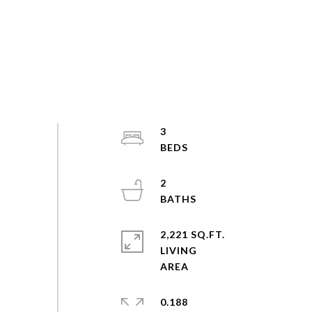
3
2
2,221 SQ.FT.
LIVING
0.188