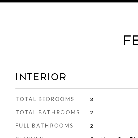
F
Interior
TOTAL BEDROOMS
3
TOTAL BATHROOMS
2
FULL BATHROOMS
2