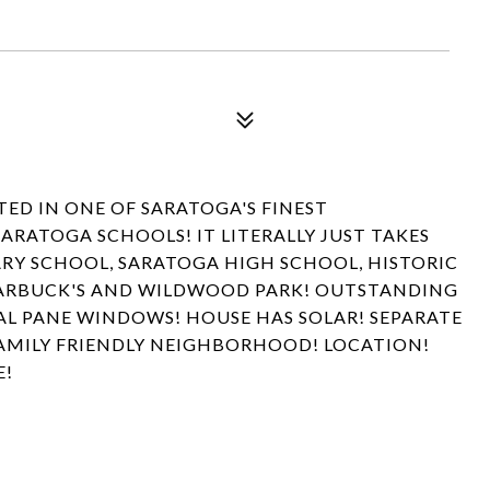
ED IN ONE OF SARATOGA'S FINEST
ATOGA SCHOOLS! IT LITERALLY JUST TAKES
RY SCHOOL, SARATOGA HIGH SCHOOL, HISTORIC
ARBUCK'S AND WILDWOOD PARK! OUTSTANDING
L PANE WINDOWS! HOUSE HAS SOLAR! SEPARATE
AMILY FRIENDLY NEIGHBORHOOD! LOCATION!
E!