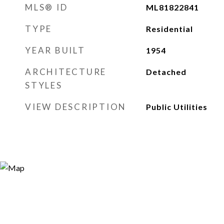
MLS® ID
ML81822841
TYPE
Residential
YEAR BUILT
1954
ARCHITECTURE
Detached
STYLES
VIEW DESCRIPTION
Public Utilities