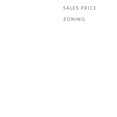
SALES PRICE
ZONING