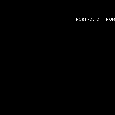
PORTFOLIO
HOM