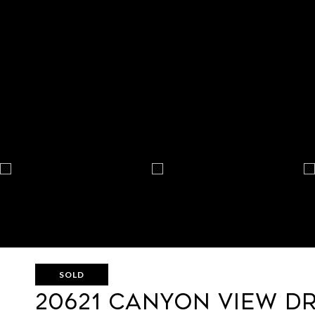
SOLD
20621 CANYON VIEW D