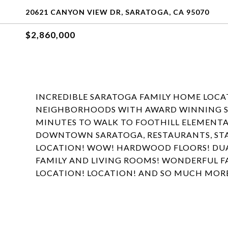
20621 CANYON VIEW DR, SARATOGA, CA 95070
$2,860,000
INCREDIBLE SARATOGA FAMILY HOME LOCAT
NEIGHBORHOODS WITH AWARD WINNING SAR
MINUTES TO WALK TO FOOTHILL ELEMENTA
DOWNTOWN SARATOGA, RESTAURANTS, ST
LOCATION! WOW! HARDWOOD FLOORS! DUA
FAMILY AND LIVING ROOMS! WONDERFUL F
LOCATION! LOCATION! AND SO MUCH MOR