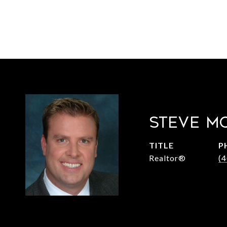
STEVE M
TITLE
P
Realtor®
(