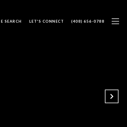
E SEARCH
LET'S CONNECT
(408) 656-0788