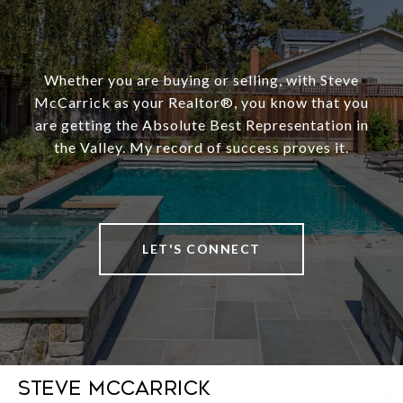
Whether you are buying or selling, with Steve
McCarrick as your Realtor®️, you know that you
are getting the Absolute Best Representation in
the Valley. My record of success proves it.
LET'S CONNECT
Steve McCarrick