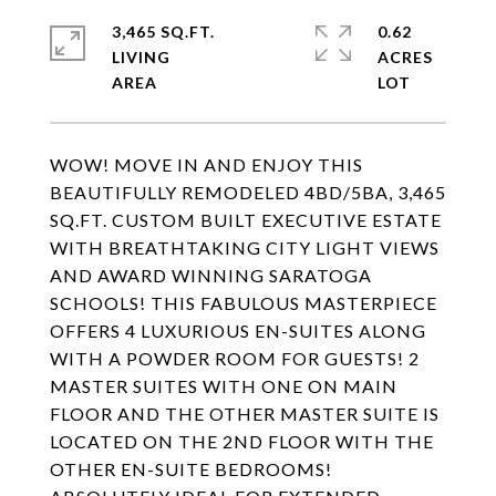
3,465 SQ.FT.
0.62
LIVING
ACRES
WOW! MOVE IN AND ENJOY THIS
BEAUTIFULLY REMODELED 4BD/5BA, 3,465
SQ.FT. CUSTOM BUILT EXECUTIVE ESTATE
WITH BREATHTAKING CITY LIGHT VIEWS
AND AWARD WINNING SARATOGA
SCHOOLS! THIS FABULOUS MASTERPIECE
OFFERS 4 LUXURIOUS EN-SUITES ALONG
WITH A POWDER ROOM FOR GUESTS! 2
MASTER SUITES WITH ONE ON MAIN
FLOOR AND THE OTHER MASTER SUITE IS
LOCATED ON THE 2ND FLOOR WITH THE
OTHER EN-SUITE BEDROOMS!