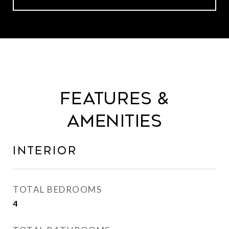
Features &
Amenities
Interior
TOTAL BEDROOMS
4