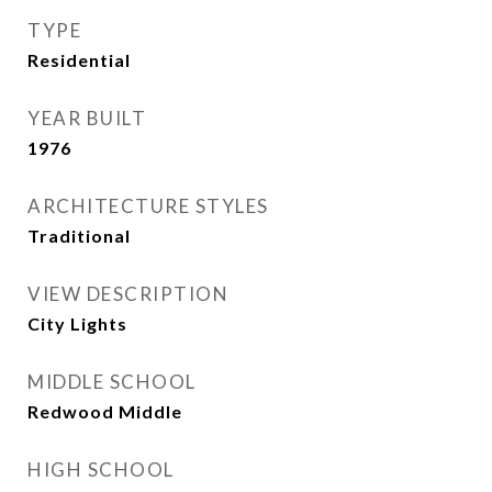
TYPE
Residential
YEAR BUILT
1976
ARCHITECTURE STYLES
Traditional
VIEW DESCRIPTION
City Lights
MIDDLE SCHOOL
Redwood Middle
HIGH SCHOOL