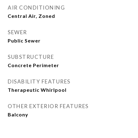
AIR CONDITIONING
Central Air, Zoned
SEWER
Public Sewer
SUBSTRUCTURE
Concrete Perimeter
DISABILITY FEATURES
Therapeutic Whirlpool
OTHER EXTERIOR FEATURES
Balcony