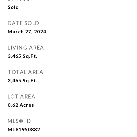
Sold
DATE SOLD
March 27, 2024
LIVING AREA
3,465
Sq.Ft.
TOTAL AREA
3,465
Sq.Ft.
LOT AREA
0.62
Acres
MLS® ID
ML81950882