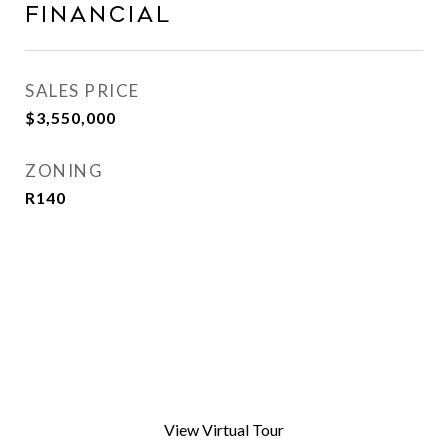
Financial
SALES PRICE
$3,550,000
ZONING
R140
View Virtual Tour