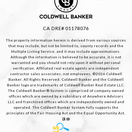
CA DRE# 01178076
The property information herein is derived from various sources
that may include, but not be limited to, county records and the
Multiple Listing Service, and it may include approximations.
Although the information is believed to be accurate, it is not
warranted and you should not rely upon it without personal
verification. Affiliated real estate agents are independent
contractor sales associates, not employees. ©
2026
Coldwell
Banker. All Rights Reserved. Coldwell Banker and the Coldwell
Banker logo are trademarks of Coldwell Banker Real Estate LLC.
The Coldwell Banker® System is comprised of company owned
offices which are owned by a subsidiary of Anywhere Advisors
LLC and franchised offices which are independently owned and
operated. The Coldwell Banker System fully supports the
principles of the Fair Housing Act and the Equal Opportunity Act.