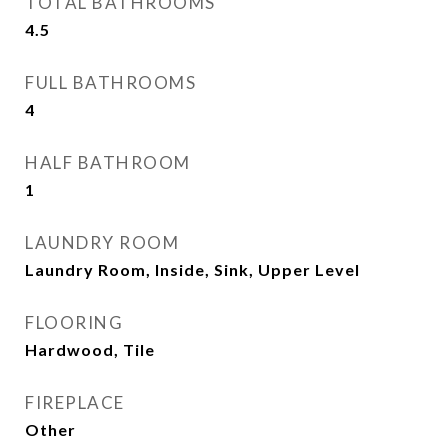
TOTAL BATHROOMS
4.5
FULL BATHROOMS
4
HALF BATHROOM
1
LAUNDRY ROOM
Laundry Room, Inside, Sink, Upper Level
FLOORING
Hardwood, Tile
FIREPLACE
Other