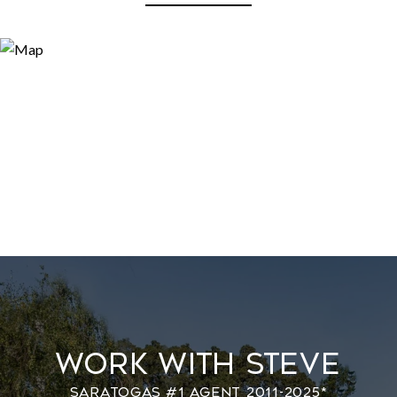
Work With Steve