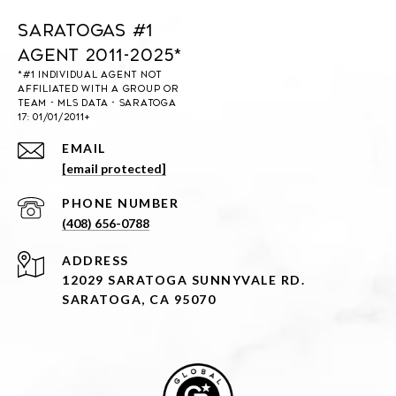
Saratogas #1
Agent 2011-2025*
EMAIL
[email protected]
PHONE NUMBER
(408) 656-0788
ADDRESS
12029 SARATOGA SUNNYVALE RD.
SARATOGA, CA 95070