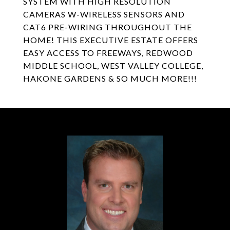
SYSTEM WITH HIGH RESOLUTION
CAMERAS W-WIRELESS SENSORS AND
CAT6 PRE-WIRING THROUGHOUT THE
HOME! THIS EXECUTIVE ESTATE OFFERS
EASY ACCESS TO FREEWAYS, REDWOOD
MIDDLE SCHOOL, WEST VALLEY COLLEGE,
HAKONE GARDENS & SO MUCH MORE!!!