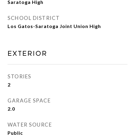
Saratoga High
SCHOOL DISTRICT
Los Gatos-Saratoga Joint Union High
Exterior
STORIES
2
GARAGE SPACE
2.0
WATER SOURCE
Public