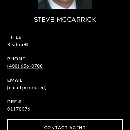
STEVE MCCARRICK
TITLE
Realtor®
PHONE
(408) 656-0788
EMAIL
[email protected]
DRE #
01178076
CONTACT AGENT