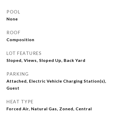
POOL
None
ROOF
Composition
LOT FEATURES
Sloped, Views, Sloped Up, Back Yard
PARKING
Attached, Electric Vehicle Charging Station(s),
Guest
HEAT TYPE
Forced Air, Natural Gas, Zoned, Central