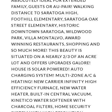
ABSOLUTELY IDEAL FOR EXTENDED
FAMILY, GUESTS OR AU-PAIR! WALKING
DISTANCE TO SARATOGA HIGH,
FOOTHILL ELEMENTARY, SARATOGA OAK
STREET ELEMENTARY, HISTORIC
DOWNTOWN SARATOGA, WILDWOOD
PARK, VILLA MONTALVO, AWARD
WINNING RESTAURANTS, SHOPPING AND
SO MUCH MORE! THIS BEAUTY IS
SITUATED ON A NEARLY 2/3 OF AN ACRE
LOT AND OFFERS UPGRADES GALORE!
HOUSE IS SOLAR POWERED! AUTO
CHARGING SYSTEM! MULTI-ZONE A/C &
HEATING! NEW CARRIER INFINITY HIGH
EFFICIENCY FURNACE, NEW WATER
HEATER, BUILT-IN CENTRAL VACUUM,
KINETICO WATER SOFTENER WITH
CHARCOAL FILTERS, HOME SECURITY