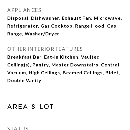
APPLIANCES
Disposal, Dishwasher, Exhaust Fan, Microwave,
Refrigerator, Gas Cooktop, Range Hood, Gas
Range, Washer/Dryer
OTHER INTERIOR FEATURES
Breakfast Bar, Eat-in Kitchen, Vaulted
Ceiling(s), Pantry, Master Downstairs, Central
Vacuum, High Ceilings, Beamed Ceilings, Bidet,
Double Vanity
Area & Lot
STATUS