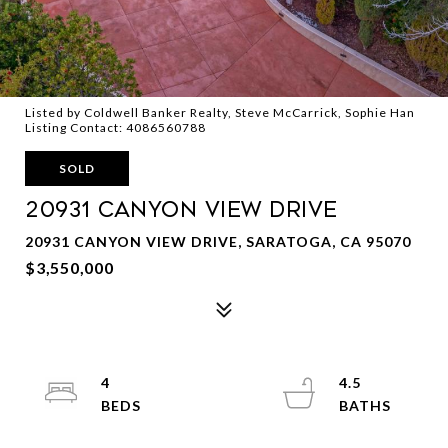
Listed by Coldwell Banker Realty, Steve McCarrick, Sophie Han
Listing Contact: 4086560788
SOLD
20931 CANYON VIEW Drive
20931 CANYON VIEW DRIVE, SARATOGA, CA 95070
$3,550,000
4
4.5