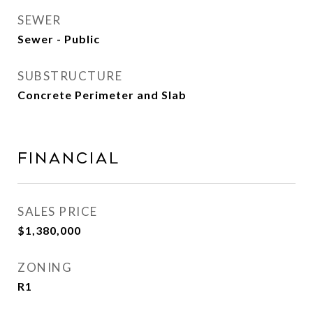
SEWER
Sewer - Public
SUBSTRUCTURE
Concrete Perimeter and Slab
Financial
SALES PRICE
$1,380,000
ZONING
R1