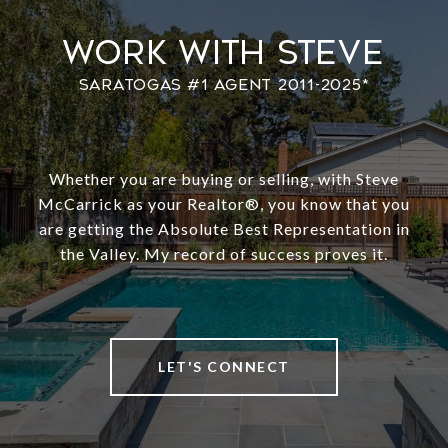
Work With Steve
Whether you are buying or selling, with Steve
McCarrick as your Realtor®️, you know that you
are getting the Absolute Best Representation in
the Valley. My record of success proves it.
LET'S CONNECT