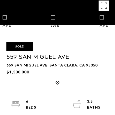
SOLD
659 San Miguel AVE
659 SAN MIGUEL AVE, SANTA CLARA, CA 95050
$1,380,000
6
3.5