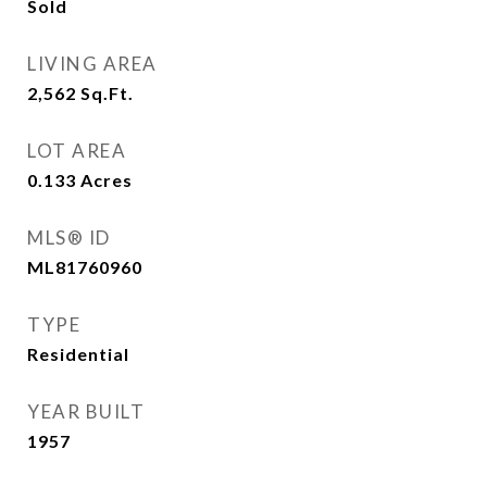
Sold
LIVING AREA
2,562
Sq.Ft.
LOT AREA
0.133
Acres
MLS® ID
ML81760960
TYPE
Residential
YEAR BUILT
1957