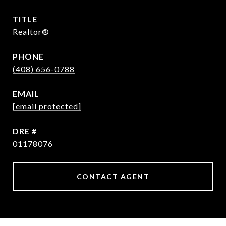
TITLE
Realtor®
PHONE
(408) 656-0788
EMAIL
[email protected]
DRE #
01178076
CONTACT AGENT