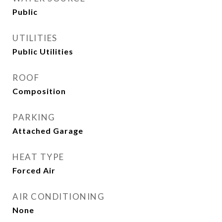
Public
UTILITIES
Public Utilities
ROOF
Composition
PARKING
Attached Garage
HEAT TYPE
Forced Air
AIR CONDITIONING
None