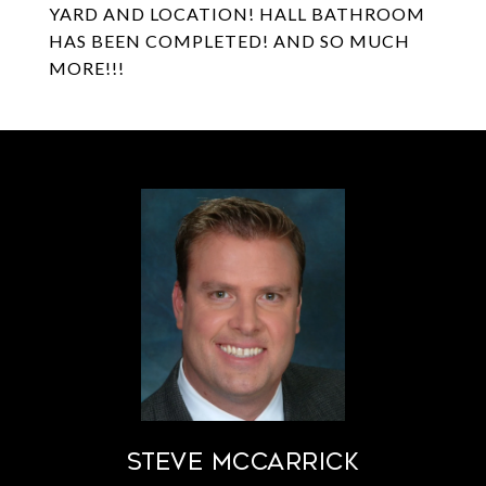
YARD AND LOCATION! HALL BATHROOM
HAS BEEN COMPLETED! AND SO MUCH
MORE!!!
STEVE MCCARRICK