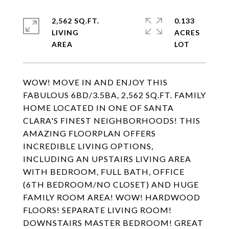
2,562 SQ.FT.
0.133
LIVING
ACRES
WOW! MOVE IN AND ENJOY THIS
FABULOUS 6BD/3.5BA, 2,562 SQ.FT. FAMILY
HOME LOCATED IN ONE OF SANTA
CLARA'S FINEST NEIGHBORHOODS! THIS
AMAZING FLOORPLAN OFFERS
INCREDIBLE LIVING OPTIONS,
INCLUDING AN UPSTAIRS LIVING AREA
WITH BEDROOM, FULL BATH, OFFICE
(6TH BEDROOM/NO CLOSET) AND HUGE
FAMILY ROOM AREA! WOW! HARDWOOD
FLOORS! SEPARATE LIVING ROOM!
DOWNSTAIRS MASTER BEDROOM! GREAT