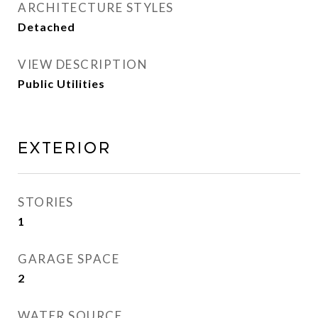
ARCHITECTURE STYLES
Detached
VIEW DESCRIPTION
Public Utilities
Exterior
STORIES
1
GARAGE SPACE
2
WATER SOURCE