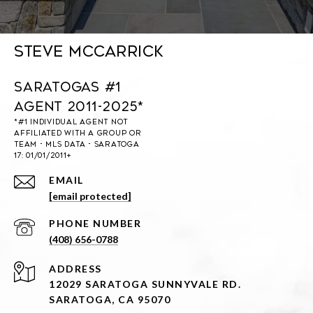
Steve McCarrick
Saratogas #1
Agent 2011-2025*
EMAIL
[email protected]
PHONE NUMBER
(408) 656-0788
ADDRESS
12029 SARATOGA SUNNYVALE RD.
SARATOGA, CA 95070