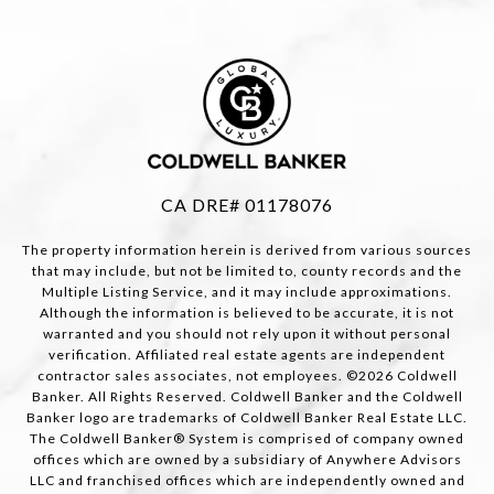
CA DRE# 01178076
The property information herein is derived from various sources
that may include, but not be limited to, county records and the
Multiple Listing Service, and it may include approximations.
Although the information is believed to be accurate, it is not
warranted and you should not rely upon it without personal
verification. Affiliated real estate agents are independent
contractor sales associates, not employees. ©
2026
Coldwell
Banker. All Rights Reserved. Coldwell Banker and the Coldwell
Banker logo are trademarks of Coldwell Banker Real Estate LLC.
The Coldwell Banker® System is comprised of company owned
offices which are owned by a subsidiary of Anywhere Advisors
LLC and franchised offices which are independently owned and