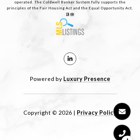
operated. The Coldwell Banker System fully supports the
principles of the Fair Housing Act and the Equal Opportunity Act.
Powered by
Luxury Presence
Copyright ©
2026
|
Privacy Policy