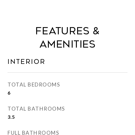
Features &
Amenities
Interior
TOTAL BEDROOMS
6
TOTAL BATHROOMS
3.5
FULL BATHROOMS