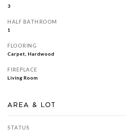
3
HALF BATHROOM
1
FLOORING
Carpet, Hardwood
FIREPLACE
Living Room
Area & Lot
STATUS